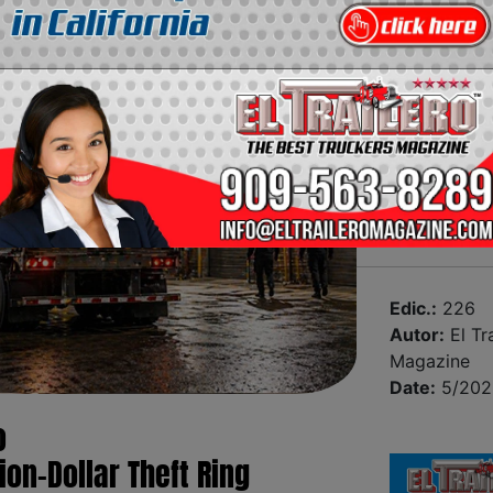
Edic.:
226
Autor:
El Tra
Magazine
Date:
5/202
o
ion-Dollar Theft Ring