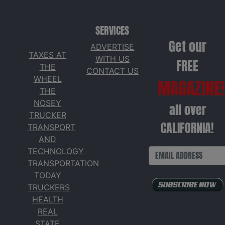
SERVICES
Get our
ADVERTISE
TAXES AT
WITH US
FREE
THE
CONTACT US
WHEEL
MAGAZINE!
THE
NOSEY
all over
TRUCKER
CALIFORNIA!
TRANSPORT
AND
TECHNOLOGY
TRANSPORTATION
TODAY
TRUCKERS
HEALTH
REAL
STATE