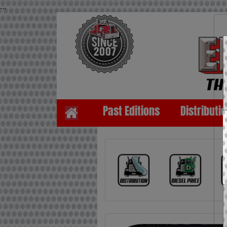
...
Past Editions
Distributi