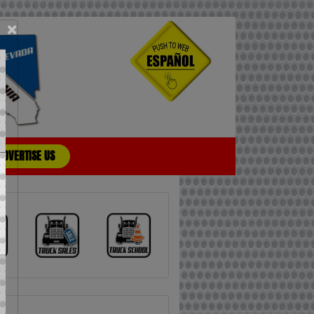
×
ADVERTISE US