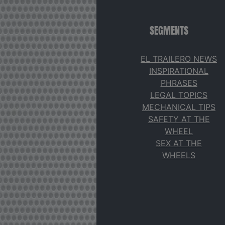
SEGMENTS
EL TRAILERO NEWS
INSPIRATIONAL
PHRASES
LEGAL TOPICS
MECHANICAL TIPS
SAFETY AT THE
WHEEL
SEX AT THE
WHEELS