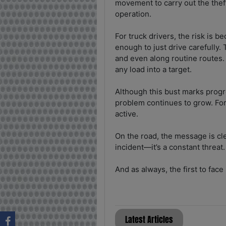
movement to carry out the thef
operation.
For truck drivers, the risk is b
enough to just drive carefully. 
and even along routine routes.
any load into a target.
Although this bust marks progr
problem continues to grow. Fo
active.
On the road, the message is cle
incident—it’s a constant threat.
And as always, the first to face i
Latest Articles