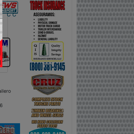
ilero
6