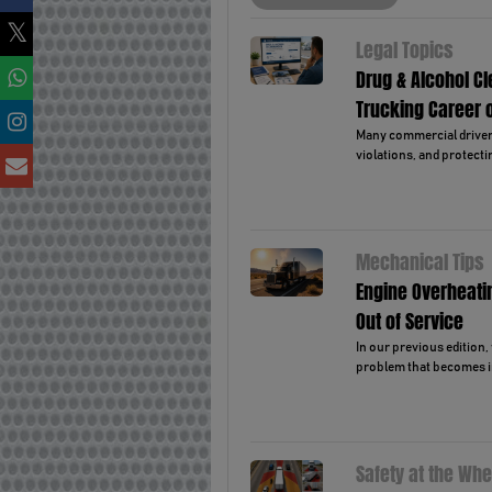
Legal Topics
Drug & Alcohol C
Trucking Career 
Many commercial drivers 
violations, and protectin
Mechanical Tips
Engine Overheati
Out of Service
In our previous edition
problem that becomes i
Safety at the Whe