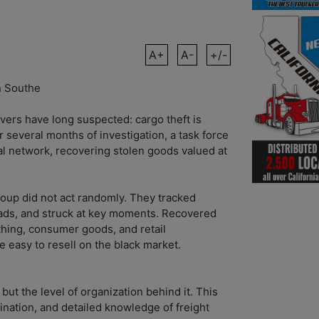
A+
A-
+/-
n Southe
vers have long suspected: cargo theft is
 several months of investigation, a task force
al network, recovering stolen goods valued at
roup did not act randomly. They tracked
loads, and struck at key moments. Recovered
thing, consumer goods, and retail
easy to resell on the black market.
 but the level of organization behind it. This
ination, and detailed knowledge of freight