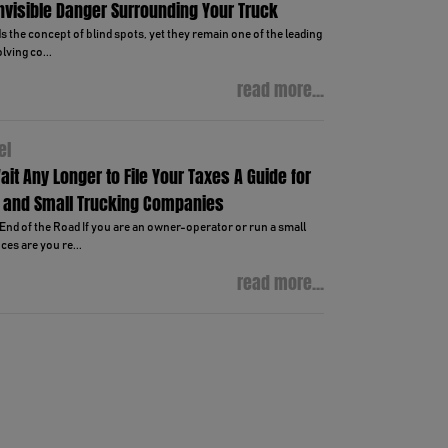
Invisible Danger Surrounding Your Truck
 the concept of blind spots, yet they remain one of the leading
lving co...
read more...
el
ait Any Longer to File Your Taxes A Guide for
 and Small Trucking Companies
End of the Road If you are an owner-operator or run a small
es are you re...
read more...