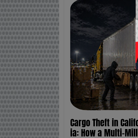
Cargo Theft in Calif
ia: How a Multi-Mill