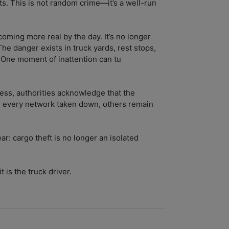
ts. This is not random crime—it’s a well-run
ecoming more real by the day. It’s no longer
The danger exists in truck yards, rest stops,
 One moment of inattention can tu
ess, authorities acknowledge that the
r every network taken down, others remain
ar: cargo theft is no longer an isolated
t is the truck driver.