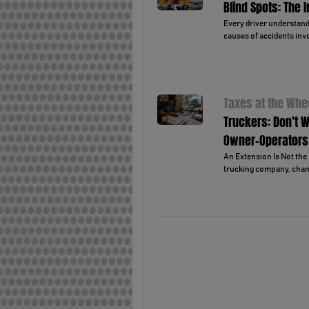
Blind Spots: The 
Every driver understands
causes of accidents invo
Taxes at the Whe
Truckers: Don’t W
Owner-Operators
An Extension Is Not the 
trucking company, chanc