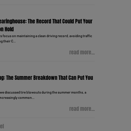
learinghouse: The Record That Could Put Your
on Hold
focus on maintaining a clean driving record, avoiding traffic
g their C...
read more...
ng: The Summer Breakdown That Can Put You
, we discussed tire blowouts during the summer months, a
ncreasingly common...
read more...
el