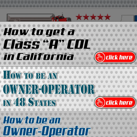
on
Media Kit
Contact Us
Directory