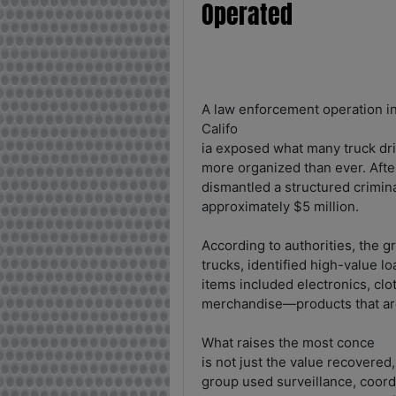
Operated
A law enforcement operation i
Califo
ia exposed what many truck dri
more organized than ever. After
dismantled a structured crimin
approximately $5 million.
According to authorities, the g
trucks, identified high-value 
items included electronics, clo
merchandise—products that are 
What raises the most conce
is not just the value recovered,
group used surveillance, coord