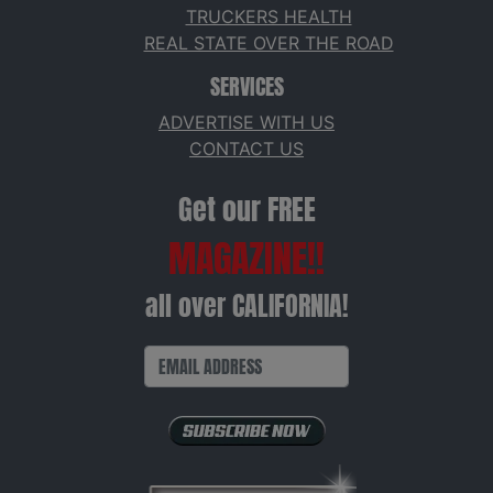
TRUCKERS HEALTH
REAL STATE OVER THE ROAD
SERVICES
ADVERTISE WITH US
CONTACT US
Get our FREE
MAGAZINE!!
all over CALIFORNIA!