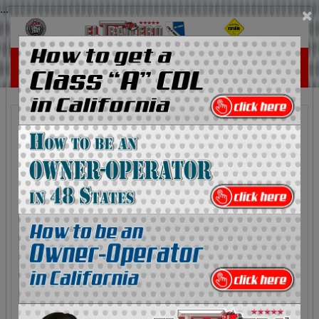
...
×