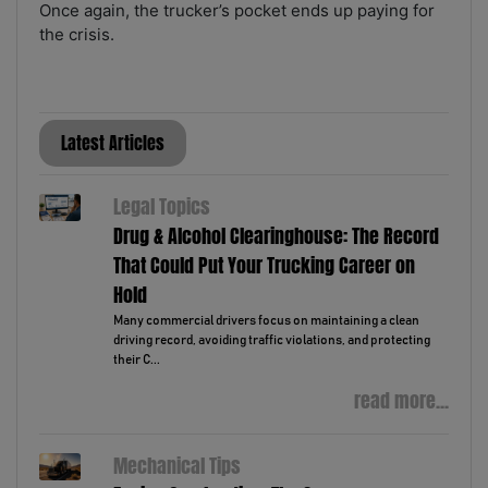
Once again, the trucker’s pocket ends up paying for
the crisis.
Latest Articles
Legal Topics
Drug & Alcohol Clearinghouse: The Record
That Could Put Your Trucking Career on
Hold
Many commercial drivers focus on maintaining a clean
driving record, avoiding traffic violations, and protecting
their C...
read more...
Mechanical Tips