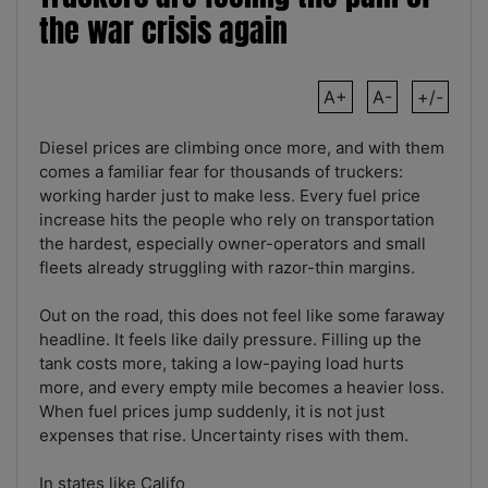
the war crisis again
A+
A-
+/-
Diesel prices are climbing once more, and with them
comes a familiar fear for thousands of truckers:
working harder just to make less. Every fuel price
increase hits the people who rely on transportation
the hardest, especially owner-operators and small
fleets already struggling with razor-thin margins.
Out on the road, this does not feel like some faraway
headline. It feels like daily pressure. Filling up the
tank costs more, taking a low-paying load hurts
more, and every empty mile becomes a heavier loss.
When fuel prices jump suddenly, it is not just
expenses that rise. Uncertainty rises with them.
In states like Califo