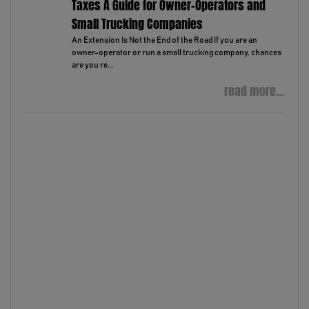
Taxes A Guide for Owner-Operators and
Small Trucking Companies
An Extension Is Not the End of the Road If you are an
owner-operator or run a small trucking company, chances
are you re...
read more...