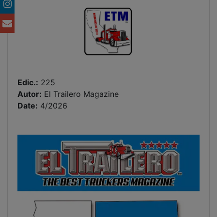
Edic.:
225
Autor:
El Trailero Magazine
Date:
4/2026