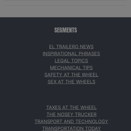
SEGMENTS
EL TRAILERO NEWS
INSPIRATIONAL PHRASES
LEGAL TOPICS
MECHANICAL TIPS
SAFETY AT THE WHEEL
SEX AT THE WHEELS
TAXES AT THE WHEEL
THE NOSEY TRUCKER
TRANSPORT AND TECHNOLOGY
TRANSPORTATION TODAY