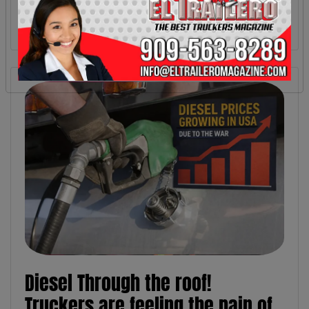
Diesel Through the roof!
Truckers are feeling the pain of