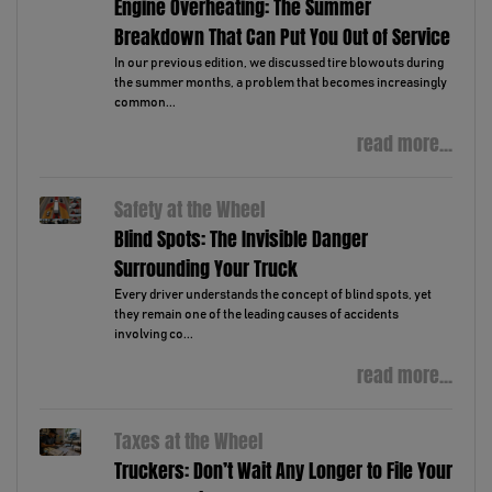
Engine Overheating: The Summer
Breakdown That Can Put You Out of Service
In our previous edition, we discussed tire blowouts during
the summer months, a problem that becomes increasingly
common...
read more...
Safety at the Wheel
Blind Spots: The Invisible Danger
Surrounding Your Truck
Every driver understands the concept of blind spots, yet
they remain one of the leading causes of accidents
involving co...
read more...
Taxes at the Wheel
Truckers: Don’t Wait Any Longer to File Your