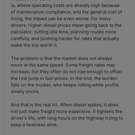
ia, where operating costs are already high because
of maintenance, compliance, and the general cost of
living, the impact can be even worse. For many
drivers, higher diesel prices mean going back to the
calculator, cutting idle time, planning routes more
carefully, and pushing harder for rates that actually
make the trip worth it.
The problem is that the market does not always
move at the same speed. Some freight rates may
increase, but they often do not rise enough to offset
the real jump in fuel prices. In the end, the burden
falls on the trucker, who keeps rolling while profits
slowly shrink.
And that is the real hit. When diesel spikes, it does
not just make freight more expensive. It tightens the
driver's life, with long hours on the highway trying to
keep a business alive.