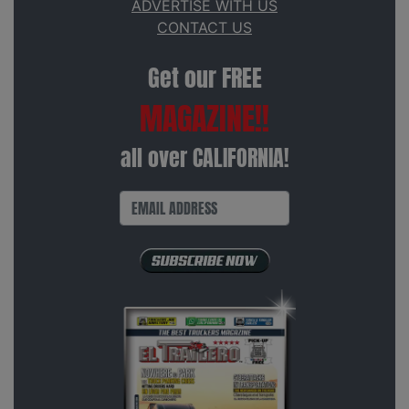
ADVERTISE WITH US
CONTACT US
Get our FREE
MAGAZINE!!
all over CALIFORNIA!