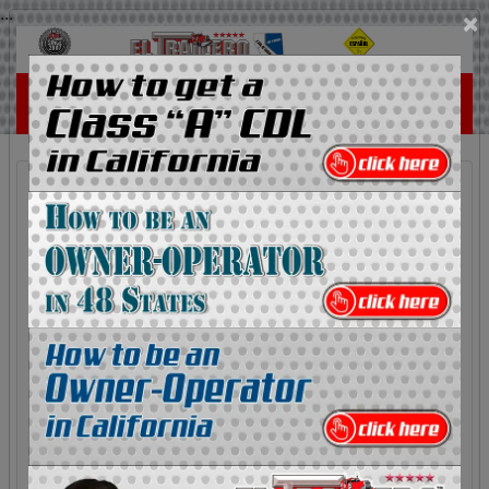
...
×