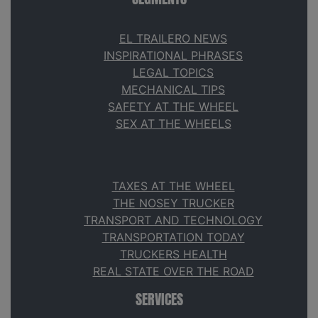
EL TRAILERO NEWS
INSPIRATIONAL PHRASES
LEGAL TOPICS
MECHANICAL TIPS
SAFETY AT THE WHEEL
SEX AT THE WHEELS
TAXES AT THE WHEEL
THE NOSEY TRUCKER
TRANSPORT AND TECHNOLOGY
TRANSPORTATION TODAY
TRUCKERS HEALTH
REAL STATE OVER THE ROAD
SERVICES