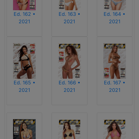
Ed. 164 •
Ed. 162 •
Ed. 163 •
2021
2021
2021
Ed. 166 •
Ed. 167 •
Ed. 165 •
2021
2021
2021