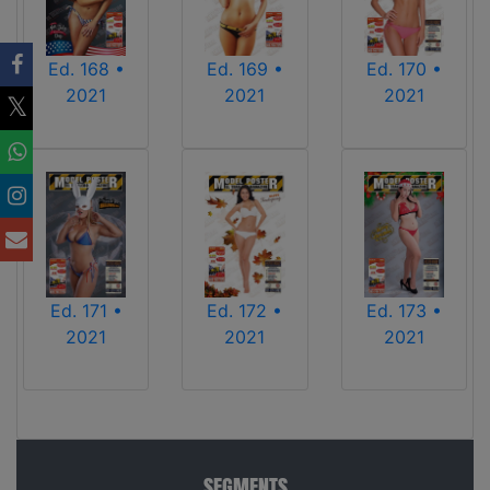
Ed. 170 •
Ed. 168 •
Ed. 169 •
2021
2021
2021
Ed. 171 •
Ed. 172 •
Ed. 173 •
2021
2021
2021
SEGMENTS