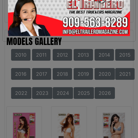
MODELS GALLERY
2010
2011
2012
2013
2014
2015
2016
2017
2018
2019
2020
2021
2022
2023
2024
2025
2026