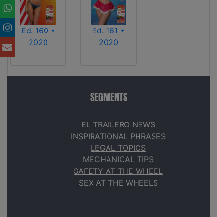
Ed. 160 •
Ed. 161 •
2020
2020
SEGMENTS
EL TRAILERO NEWS
INSPIRATIONAL PHRASES
LEGAL TOPICS
MECHANICAL TIPS
SAFETY AT THE WHEEL
SEX AT THE WHEELS