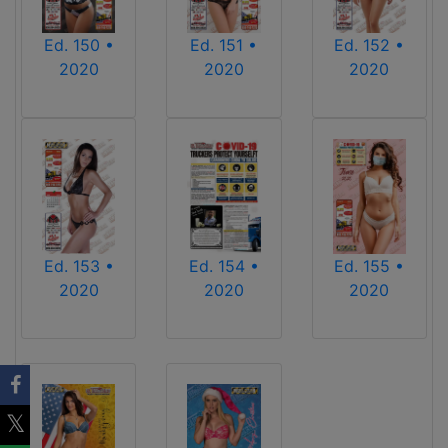
Ed. 150 •
Ed. 151 •
Ed. 152 •
2020
2020
2020
Ed. 153 •
Ed. 154 •
Ed. 155 •
2020
2020
2020