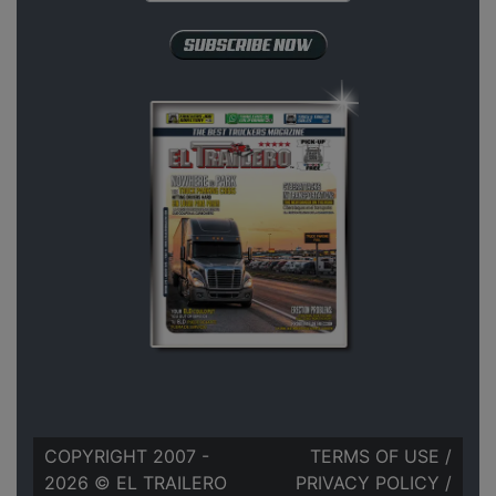
COPYRIGHT 2007 -
TERMS OF USE
/
2026 © EL TRAILERO
PRIVACY POLICY
/