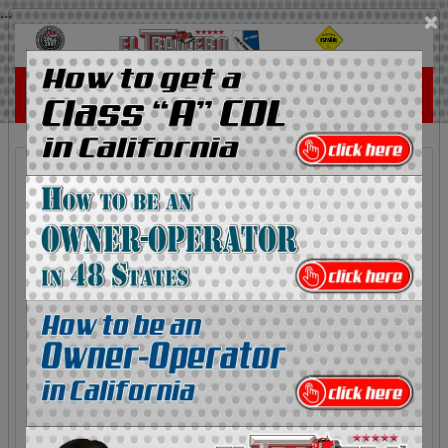
...
×