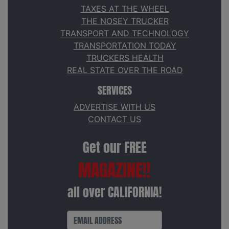
TAXES AT THE WHEEL
THE NOSEY TRUCKER
TRANSPORT AND TECHNOLOGY
TRANSPORTATION TODAY
TRUCKERS HEALTH
REAL STATE OVER THE ROAD
SERVICES
ADVERTISE WITH US
CONTACT US
Get our FREE
MAGAZINE!!
all over CALIFORNIA!