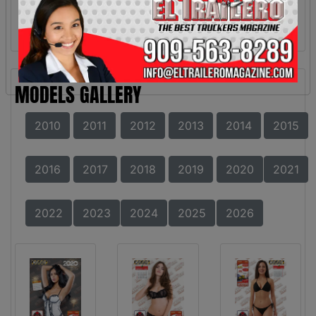
MODELS GALLERY
2010
2011
2012
2013
2014
2015
2016
2017
2018
2019
2020
2021
2022
2023
2024
2025
2026