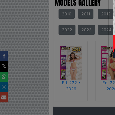
MODELS GALLERY
2010
2011
2012
2022
2023
2024
Ed. 222 •
Ed. 22
2026
202