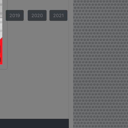
2019
2020
2021