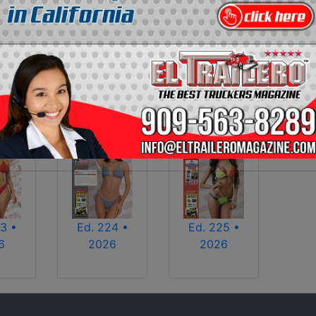
2013
2014
2015
2016
2017
2018
2025
2026
3 •
Ed. 224 •
Ed. 225 •
6
2026
2026