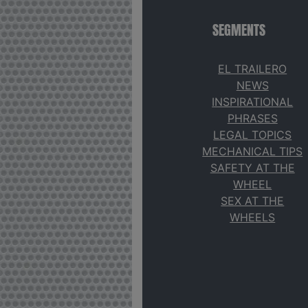
SEGMENTS
EL TRAILERO
NEWS
INSPIRATIONAL
PHRASES
LEGAL TOPICS
MECHANICAL TIPS
SAFETY AT THE
WHEEL
SEX AT THE
WHEELS