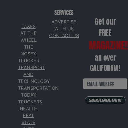
SERVICES
Get our
ADVERTISE
TAXES
WITH US
FREE
AT THE
CONTACT US
WHEEL
MAGAZINE!
THE
NOSEY
all over
TRUCKER
CALIFORNIA!
TRANSPORT
AND
TECHNOLOGY
TRANSPORTATION
TODAY
TRUCKERS
HEALTH
REAL
STATE