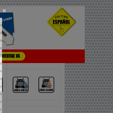
×
ADVERTISE US