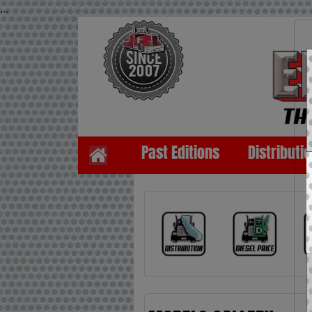
...
Past Editions
Distributi