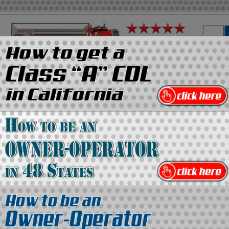
on
Media Kit
Contact Us
Directory