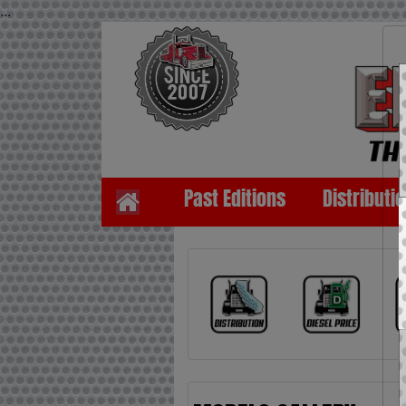
...
Past Editions
Distributi