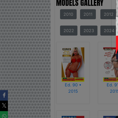
MODELS GALLERY
2010
2011
2012
2022
2023
2024
Ed. 90 •
Ed. 9
2015
201