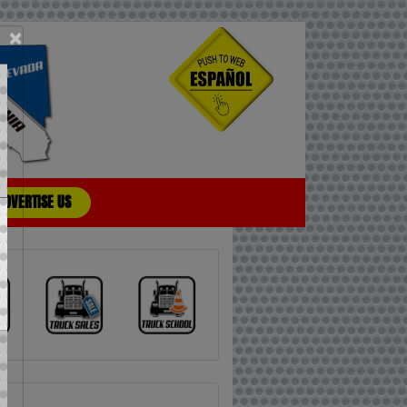
×
ADVERTISE US