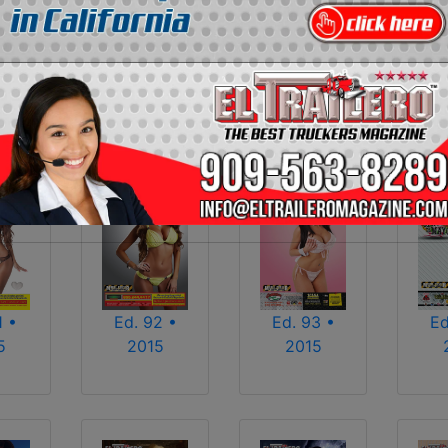
2013
2014
2015
2016
2017
2018
2025
2026
1 •
Ed. 92 •
Ed. 93 •
Ed
5
2015
2015