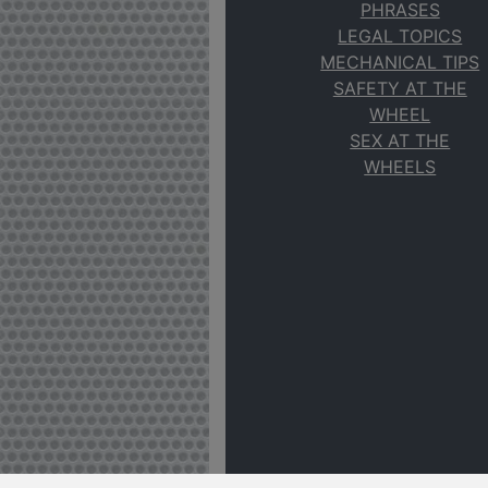
PHRASES
LEGAL TOPICS
MECHANICAL TIPS
SAFETY AT THE
WHEEL
SEX AT THE
WHEELS