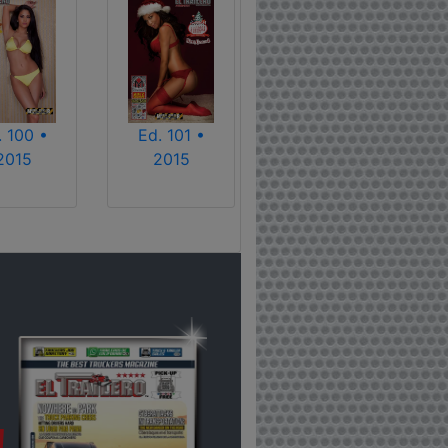
. 100 •
Ed. 101 •
2015
2015
!