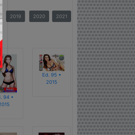
2019
2020
2021
Ed. 95 •
2015
. 94 •
2015