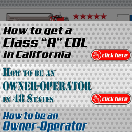
on
Media Kit
Contact Us
Directory