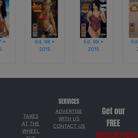
7 •
Ed. 98 •
Ed. 99 •
Ed
5
2015
2015
SERVICES
Get our
ADVERTISE
TAXES
WITH US
FREE
AT THE
CONTACT US
WHEEL
MAGAZINE!