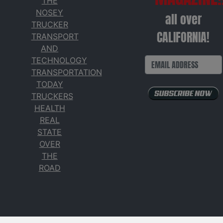
THE
NOSEY
all over
TRUCKER
CALIFORNIA!
TRANSPORT
AND
TECHNOLOGY
TRANSPORTATION
TODAY
TRUCKERS
HEALTH
REAL
STATE
OVER
THE
ROAD