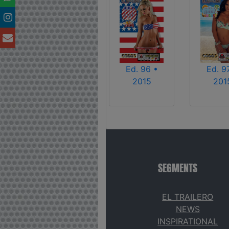
Ed. 96 •
Ed. 9
2015
201
SEGMENTS
EL TRAILERO
NEWS
INSPIRATIONAL