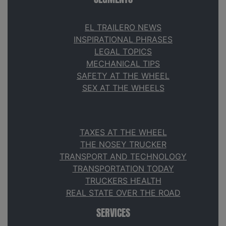
EL TRAILERO NEWS
INSPIRATIONAL PHRASES
LEGAL TOPICS
MECHANICAL TIPS
SAFETY AT THE WHEEL
SEX AT THE WHEELS
TAXES AT THE WHEEL
THE NOSEY TRUCKER
TRANSPORT AND TECHNOLOGY
TRANSPORTATION TODAY
TRUCKERS HEALTH
REAL STATE OVER THE ROAD
SERVICES