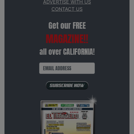
ADVERTISE WITH US
CONTACT US
Get our FREE
MAGAZINE!!
all over CALIFORNIA!