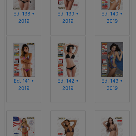
Ed. 139 •
Ed. 140 •
Ed. 138 •
2019
2019
2019
Ed. 141 •
Ed. 142 •
Ed. 143 •
2019
2019
2019