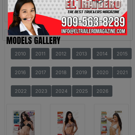
MODELS GALLERY
2010
2011
2012
2013
2014
2015
2016
2017
2018
2019
2020
2021
2022
2023
2024
2025
2026