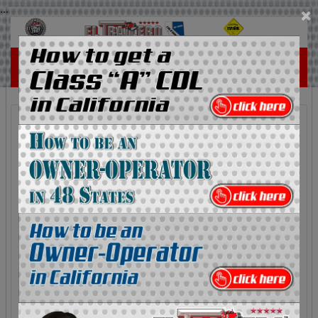
...
×