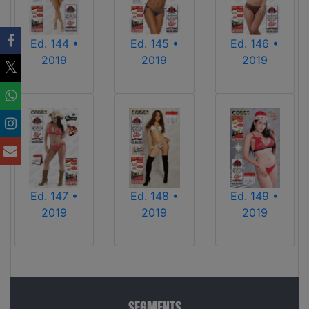
Ed. 144 •
Ed. 145 •
Ed. 146 •
2019
2019
2019
Ed. 147 •
Ed. 148 •
Ed. 149 •
2019
2019
2019
SEGMENTS