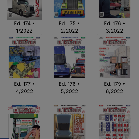
Ed. 174 •
Ed. 175 •
Ed. 176 •
1/2022
2/2022
3/2022
Ed. 177 •
Ed. 178 •
Ed. 179 •
4/2022
5/2022
6/2022