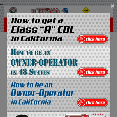
...
×