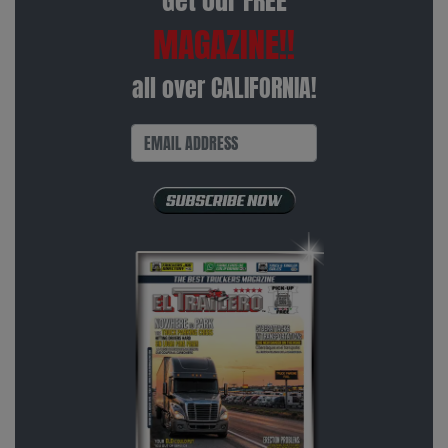
Get our FREE
MAGAZINE!!
all over CALIFORNIA!