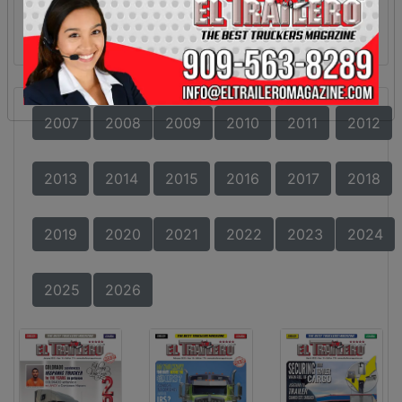
2007
2008
2009
2010
2011
2012
2013
2014
2015
2016
2017
2018
2019
2020
2021
2022
2023
2024
2025
2026