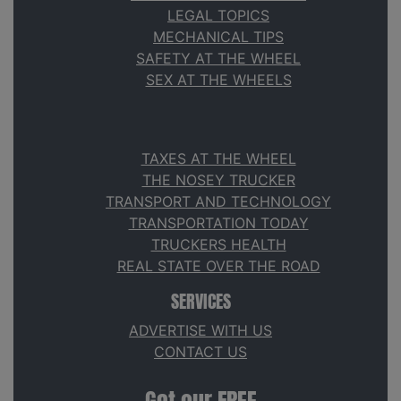
LEGAL TOPICS
MECHANICAL TIPS
SAFETY AT THE WHEEL
SEX AT THE WHEELS
TAXES AT THE WHEEL
THE NOSEY TRUCKER
TRANSPORT AND TECHNOLOGY
TRANSPORTATION TODAY
TRUCKERS HEALTH
REAL STATE OVER THE ROAD
SERVICES
ADVERTISE WITH US
CONTACT US