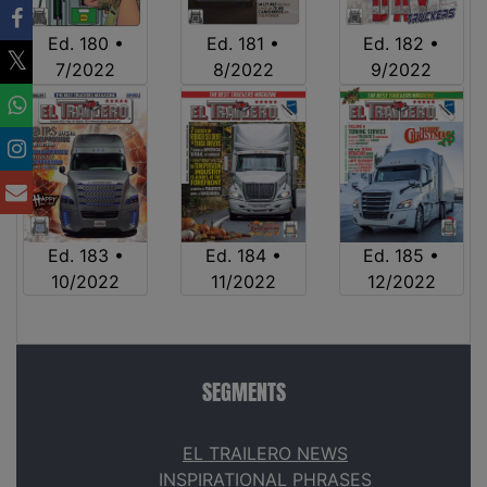
Ed. 180 •
Ed. 181 •
Ed. 182 •
7/2022
8/2022
9/2022
Ed. 183 •
Ed. 184 •
Ed. 185 •
10/2022
11/2022
12/2022
SEGMENTS
EL TRAILERO NEWS
INSPIRATIONAL PHRASES