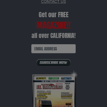
CONTACT US
Get our FREE
MAGAZINE!!
all over CALIFORNIA!