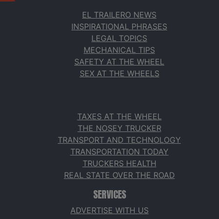
EL TRAILERO NEWS
INSPIRATIONAL PHRASES
LEGAL TOPICS
MECHANICAL TIPS
SAFETY AT THE WHEEL
SEX AT THE WHEELS
TAXES AT THE WHEEL
THE NOSEY TRUCKER
TRANSPORT AND TECHNOLOGY
TRANSPORTATION TODAY
TRUCKERS HEALTH
REAL STATE OVER THE ROAD
SERVICES
ADVERTISE WITH US