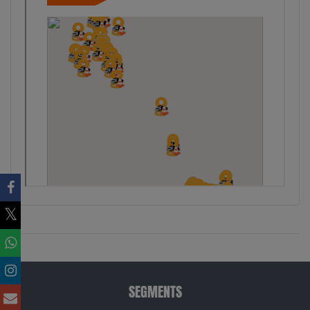
SEGMENTS