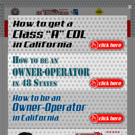
...
×