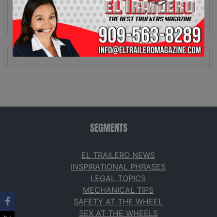
SEGMENTS
EL TRAILERO NEWS
INSPIRATIONAL PHRASES
LEGAL TOPICS
MECHANICAL TIPS
SAFETY AT THE WHEEL
SEX AT THE WHEELS