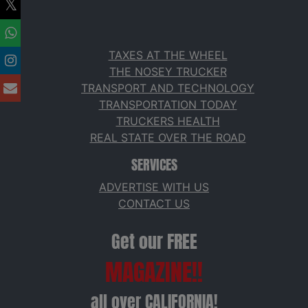
TAXES AT THE WHEEL
THE NOSEY TRUCKER
TRANSPORT AND TECHNOLOGY
TRANSPORTATION TODAY
TRUCKERS HEALTH
REAL STATE OVER THE ROAD
SERVICES
ADVERTISE WITH US
CONTACT US
Get our FREE
MAGAZINE!!
all over CALIFORNIA!