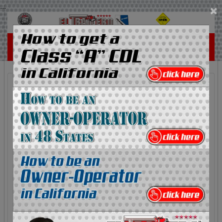
...
×