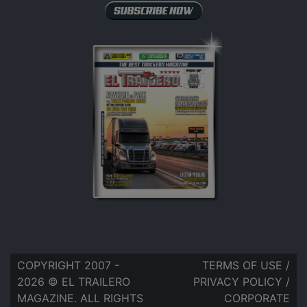
COPYRIGHT 2007 -
TERMS OF USE
/
2026 © EL TRAILERO
PRIVACY POLICY
/
MAGAZINE. ALL RIGHTS
CORPORATE