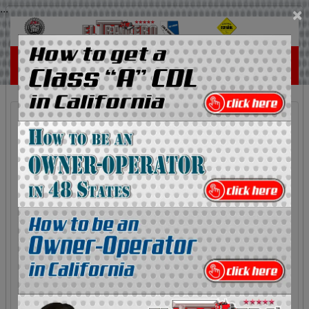
...
×