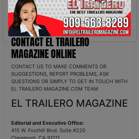
CONTACT EL TRAILERO
MAGAZINE ONLINE
CONTACT US TO MAKE COMMENTS OR
SUGGESTIONS, REPORT PROBLEMS, ASK
QUESTIONS OR SIMPLY TO GET IN TOUCH WITH
EL TRAILERO MAGAZINE.COM TEAM
EL TRAILERO MAGAZINE
Editorial and Executive Office:
415 W. Foothill Blvd. Suite #220
Claremont, CA 91711