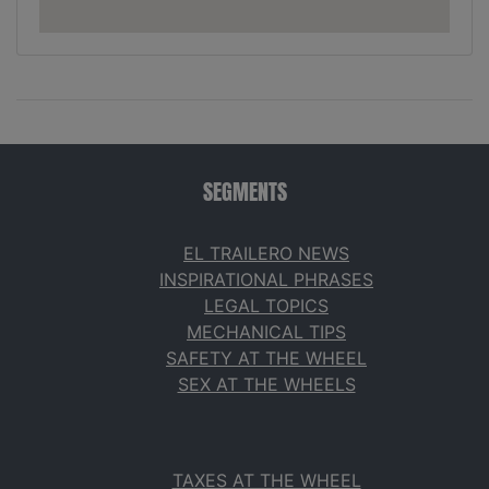
SEGMENTS
EL TRAILERO NEWS
INSPIRATIONAL PHRASES
LEGAL TOPICS
MECHANICAL TIPS
SAFETY AT THE WHEEL
SEX AT THE WHEELS
TAXES AT THE WHEEL