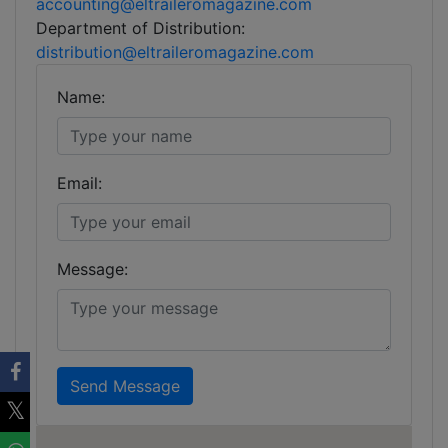
accounting@eltraileromagazine.com
Department of Distribution:
distribution@eltraileromagazine.com
Name:
Email:
Message:
Send Message