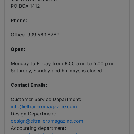
PO BOX 1412
Phone:
Office: 909.563.8289
Open:
Monday to Friday from 9:00 a.m. to 5:00 p.m.
Saturday, Sunday and holidays is closed.
Contact Emails:
Customer Service Department:
info@eltraileromagazine.com
Design Department:
design@eltraileromagazine.com
Accounting department: