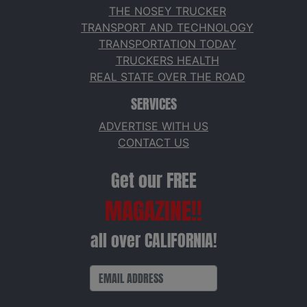
THE NOSEY TRUCKER
TRANSPORT AND TECHNOLOGY
TRANSPORTATION TODAY
TRUCKERS HEALTH
REAL STATE OVER THE ROAD
SERVICES
ADVERTISE WITH US
CONTACT US
Get our FREE
MAGAZINE!!
all over CALIFORNIA!