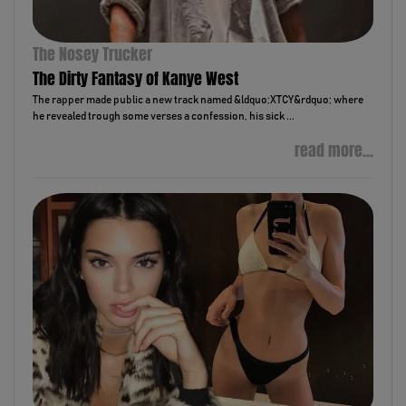
The Nosey Trucker
The Dirty Fantasy of Kanye West
The rapper made public a new track named &ldquo;XTCY&rdquo; where
he revealed trough some verses a confession, his sick ...
read more...