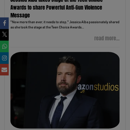
Awards to share Powerful Anti-Gun Violence
Message
"Now more than ever, it needs to stop," Jessica Alba passionately shared
as she took the stage at the Teen Choice Awards...
read more...