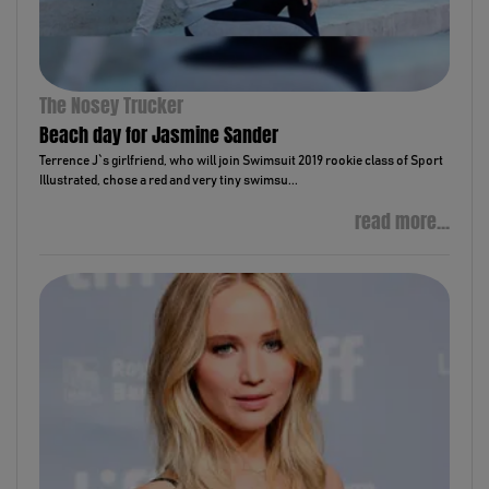
The Nosey Trucker
Beach day for Jasmine Sander
Terrence J`s girlfriend, who will join Swimsuit 2019 rookie class of Sport
Illustrated, chose a red and very tiny swimsu...
read more...