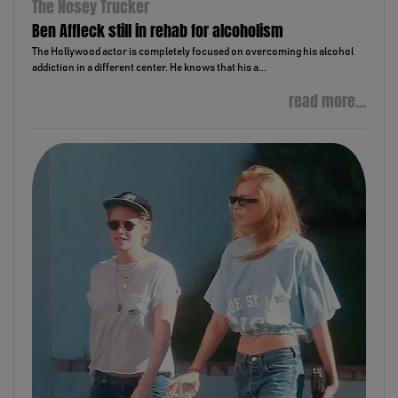
The Nosey Trucker
Ben Affleck still in rehab for alcoholism
The Hollywood actor is completely focused on overcoming his alcohol
addiction in a different center. He knows that his a...
read more...