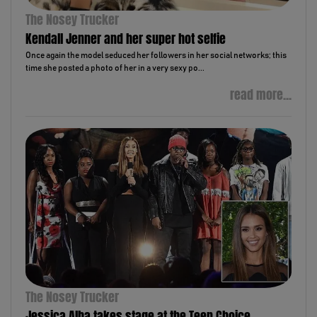
The Nosey Trucker
Kendall Jenner and her super hot selfie
Once again the model seduced her followers in her social networks; this
time she posted a photo of her in a very sexy po...
read more...
The Nosey Trucker
Jessica Alba takes stage at the Teen Choice