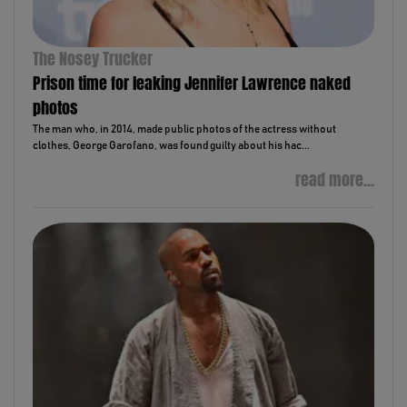
The Nosey Trucker
Prison time for leaking Jennifer Lawrence naked
photos
The man who, in 2014, made public photos of the actress without
clothes, George Garofano, was found guilty about his hac...
read more...