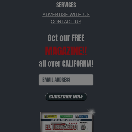
SERVICES
ADVERTISE WITH US
CONTACT US
Get our FREE
MAGAZINE!!
all over CALIFORNIA!