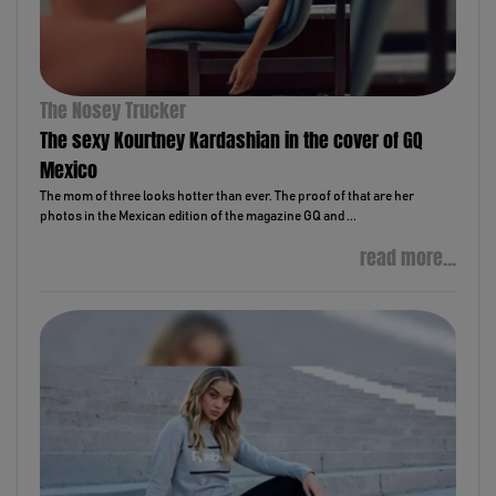
The Nosey Trucker
The sexy Kourtney Kardashian in the cover of GQ
Mexico
The mom of three looks hotter than ever. The proof of that are her
photos in the Mexican edition of the magazine GQ and ...
read more...