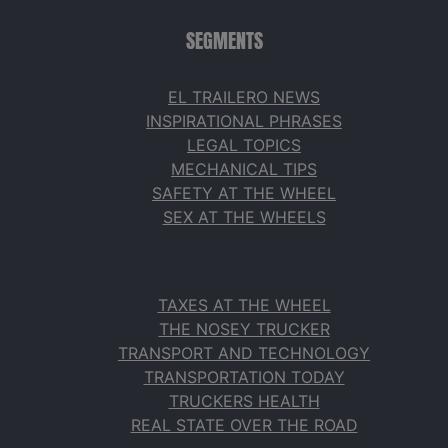
SEGMENTS
EL TRAILERO NEWS
INSPIRATIONAL PHRASES
LEGAL TOPICS
MECHANICAL TIPS
SAFETY AT THE WHEEL
SEX AT THE WHEELS
TAXES AT THE WHEEL
THE NOSEY TRUCKER
TRANSPORT AND TECHNOLOGY
TRANSPORTATION TODAY
TRUCKERS HEALTH
REAL STATE OVER THE ROAD