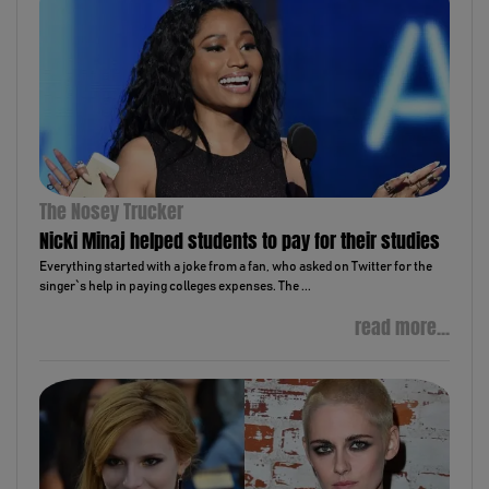
The Nosey Trucker
Nicki Minaj helped students to pay for their studies
Everything started with a joke from a fan, who asked on Twitter for the
singer`s help in paying colleges expenses. The ...
read more...