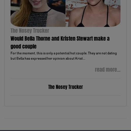
The Nosey Trucker
Would Bella Thorne and Kristen Stewart make a
good couple
For the moment, this is only a potential hot couple. They are not dating
but Bella has expressed her opinion about Krist...
read more...
The Nosey Trucker