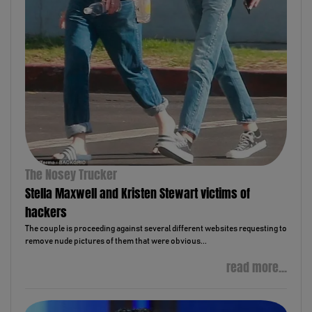
The Nosey Trucker
Stella Maxwell and Kristen Stewart victims of
hackers
The couple is proceeding against several different websites requesting to
remove nude pictures of them that were obvious...
read more...