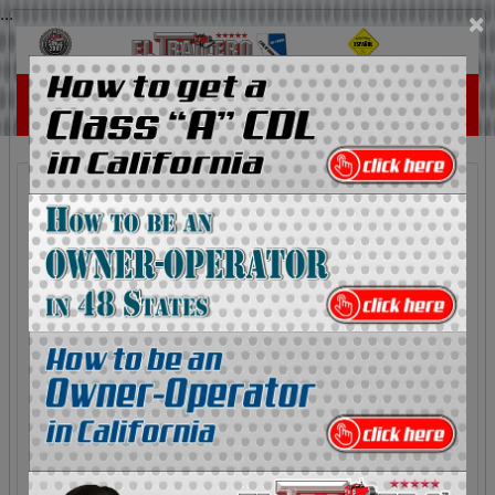
...
×