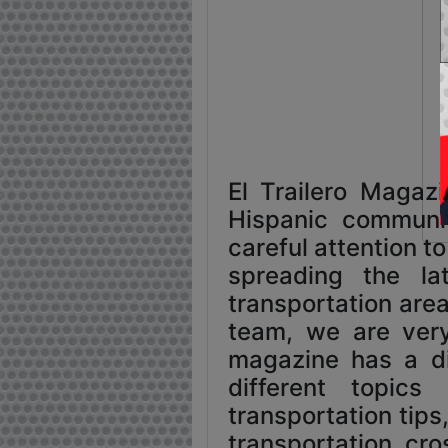
El Trailero Magaz
Hispanic communit
careful attention t
spreading the l
transportation area
team, we are very
magazine has a di
different topics
transportation tips
transportation, cr