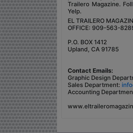
Trailero Magazine. Fol
Yelp.
EL TRAILERO MAGAZI
OFFICE: 909-563-828
P.O. BOX 1412
Upland, CA 91785
Contact Emails:
Graphic Design Depart
Sales Department:
inf
Accounting Departmen
www.eltraileromagazi