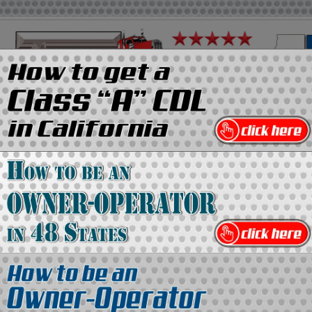
on
Media Kit
Contact Us
Directory