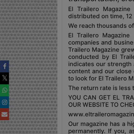
El Trailero Magazin
distributed on time, 12
We reach thousands of
El Trailero Magazin
companies and business 
Trailero Magazine grew,
conducted by El Traile
indicates our strength
content and our close 
to look for El Trailero
The return rate is less
YOU CAN GET EL TRAI
OUR WEBSITE TO CHEC
www.eltraileromagazi
Our magazine has a hig
permanently. If you, a