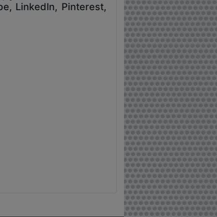
e, LinkedIn, Pinterest,