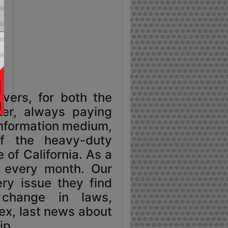
vers, for both the
ker, always paying
 information medium,
f the heavy-duty
 of California. As a
o every month. Our
ry issue they find
, change in laws,
sex, last news about
ip.