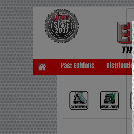
...
Past Editions
Distributi