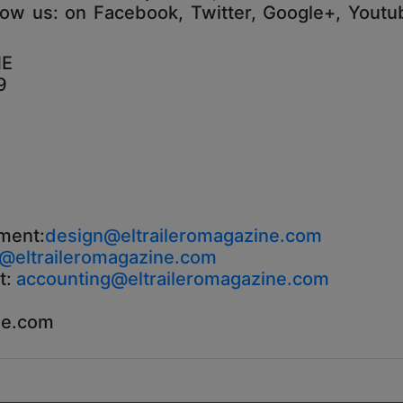
low us: on Facebook, Twitter, Google+, Youtub
NE
9
ment:
design@eltraileromagazine.com
o@eltraileromagazine.com
t:
accounting@eltraileromagazine.com
ne.com