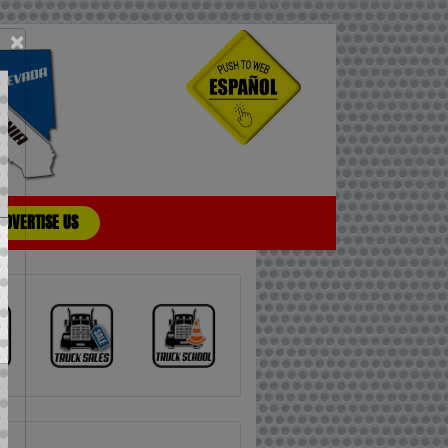
×
ADVERTISE US