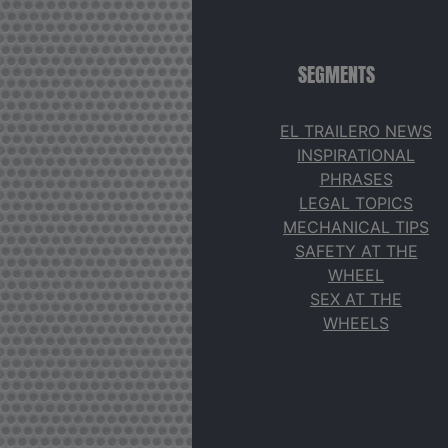
SEGMENTS
EL TRAILERO NEWS
INSPIRATIONAL
PHRASES
LEGAL TOPICS
MECHANICAL TIPS
SAFETY AT THE
WHEEL
SEX AT THE
WHEELS