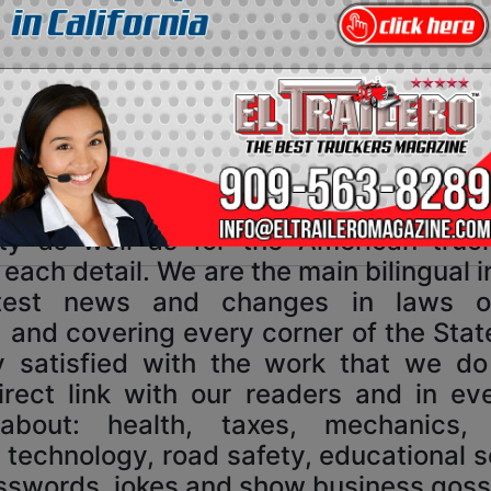
Corporate Information
ElTraileroMagazine.com
ine was designed for the US truck dri
y as well as for the American truc
o each detail. We are the main bilingual
atest news and changes in laws o
 and covering every corner of the State
 satisfied with the work that we d
rect link with our readers and in eve
 about: health, taxes, mechanics
, technology, road safety, educational 
osswords, jokes and show business goss