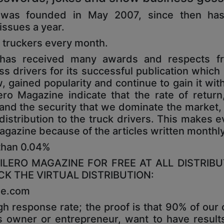
e was founded in May 2007, since then ha
 issues a year.
 truckers every month.
e has received many awards and respects f
drivers for its successful publication which is
 gained popularity and continue to gain it with 
ro Magazine indicate that the rate of return
 and the security that we dominate the market, 
distribution to the truck drivers. This makes e
 Magazine because of the articles written monthl
 than 0.04%
LERO MAGAZINE FOR FREE AT ALL DISTRIBU
K THE VIRTUAL DISTRIBUTION:
ne.com
h response rate; the proof is that 90% of our
s owner or entrepreneur, want to have results;