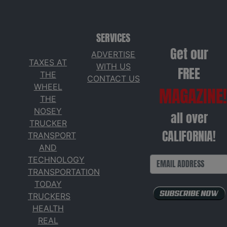
SERVICES
Get our
ADVERTISE
TAXES AT
WITH US
FREE
THE
CONTACT US
WHEEL
MAGAZINE!
THE
NOSEY
all over
TRUCKER
CALIFORNIA!
TRANSPORT
AND
TECHNOLOGY
TRANSPORTATION
TODAY
TRUCKERS
HEALTH
REAL