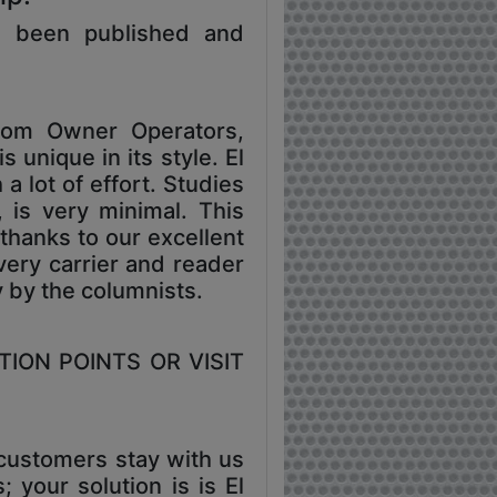
s been published and
rom Owner Operators,
 unique in its style. El
a lot of effort. Studies
, is very minimal. This
thanks to our excellent
very carrier and reader
y by the columnists.
TION POINTS OR VISIT
 customers stay with us
 your solution is is El