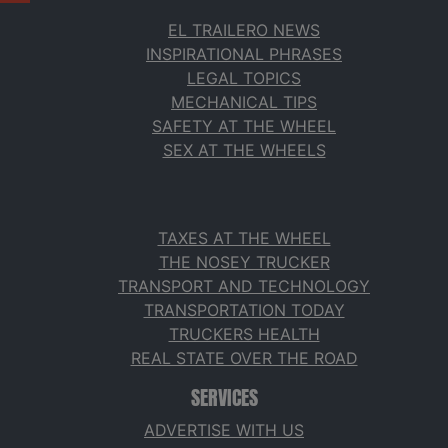
EL TRAILERO NEWS
INSPIRATIONAL PHRASES
LEGAL TOPICS
MECHANICAL TIPS
SAFETY AT THE WHEEL
SEX AT THE WHEELS
TAXES AT THE WHEEL
THE NOSEY TRUCKER
TRANSPORT AND TECHNOLOGY
TRANSPORTATION TODAY
TRUCKERS HEALTH
REAL STATE OVER THE ROAD
SERVICES
ADVERTISE WITH US