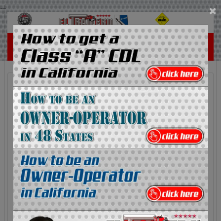
...
×