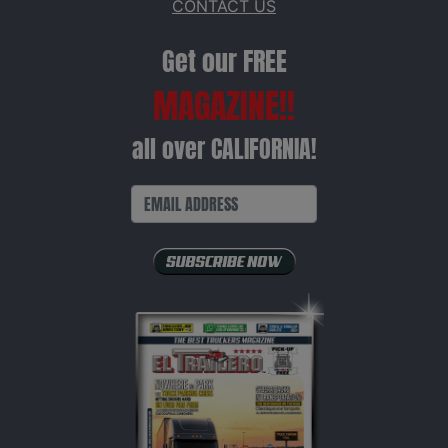
CONTACT US
Get our FREE
MAGAZINE!!
all over CALIFORNIA!