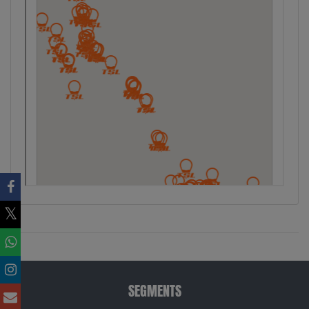
SEGMENTS