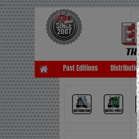
...
Past Editions
Distributi