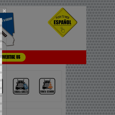
×
ADVERTISE US