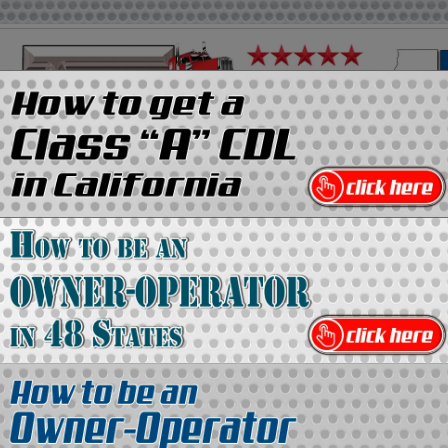
on
Media Kit
Contact Us
Directory