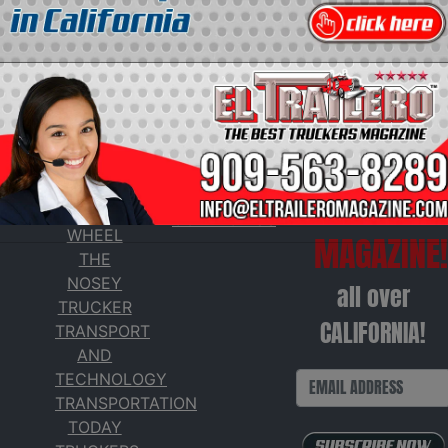
SERVICES
Get our
ADVERTISE
TAXES AT
WITH US
FREE
THE
CONTACT US
WHEEL
MAGAZINE!
THE
NOSEY
all over
TRUCKER
CALIFORNIA!
TRANSPORT
AND
TECHNOLOGY
TRANSPORTATION
TODAY