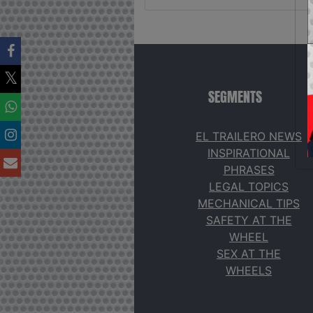
SEGMENTS
EL TRAILERO NEWS
INSPIRATIONAL
PHRASES
LEGAL TOPICS
MECHANICAL TIPS
SAFETY AT THE
WHEEL
SEX AT THE
WHEELS