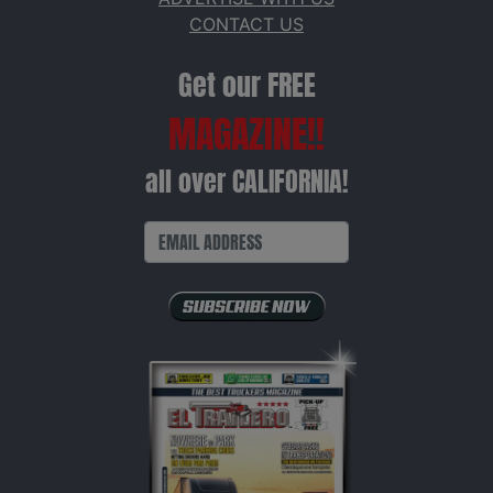
CONTACT US
Get our FREE
MAGAZINE!!
all over CALIFORNIA!