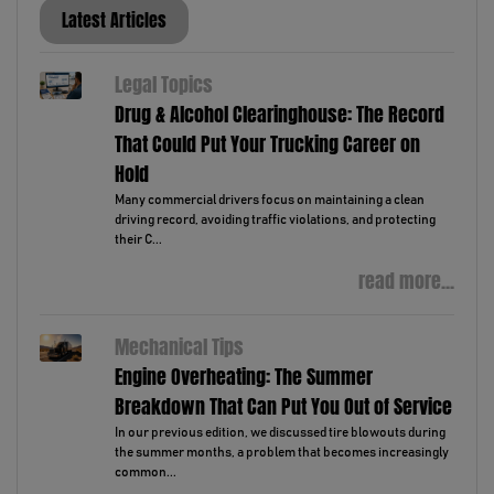
Latest Articles
Legal Topics
Drug & Alcohol Clearinghouse: The Record
That Could Put Your Trucking Career on
Hold
Many commercial drivers focus on maintaining a clean
driving record, avoiding traffic violations, and protecting
their C...
read more...
Mechanical Tips
Engine Overheating: The Summer
Breakdown That Can Put You Out of Service
In our previous edition, we discussed tire blowouts during
the summer months, a problem that becomes increasingly
common...