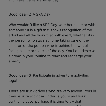
and make it a very special day.
Good idea #2: A SPA Day
Who wouldn´t like a SPA Day, whether alone or with
someone? It is a gift that shows recognition of the
effort and all the work that both exert, whether it is
the person who stays at home taking care of the
children or the person who is behind the wheel
facing all the problems of the day. You both deserve
a break in your routine to relax and recharge your
energy.
Good idea #3: Participate in adventure activities
together
There are truck drivers who are very adventurous in
their leisure activities. If this is yours and your
partner´s case, perhaps it is time to try that