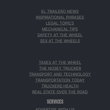
EL TRAILERO NEWS
INSPIRATIONAL PHRASES
LEGAL TOPICS
MECHANICAL TIPS
SAFETY AT THE WHEEL
SEX AT THE WHEELS
TAXES AT THE WHEEL
THE NOSEY TRUCKER
TRANSPORT AND TECHNOLOGY
TRANSPORTATION TODAY
TRUCKERS HEALTH
REAL STATE OVER THE ROAD
SERVICES
ADVERTISE WITH US