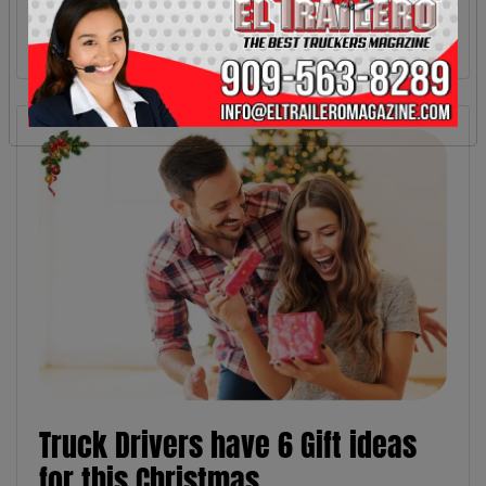
Truck Drivers have 6 Gift ideas
for this Christmas