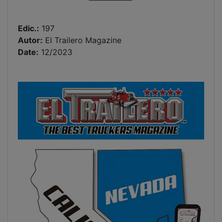
Edic.:
197
Autor:
El Trailero Magazine
Date:
12/2023