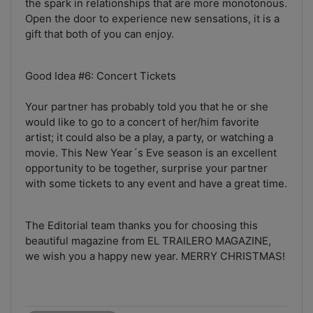
the spark in relationships that are more monotonous.
Open the door to experience new sensations, it is a
gift that both of you can enjoy.
Good Idea #6: Concert Tickets
Your partner has probably told you that he or she
would like to go to a concert of her/him favorite
artist; it could also be a play, a party, or watching a
movie. This New Year´s Eve season is an excellent
opportunity to be together, surprise your partner
with some tickets to any event and have a great time.
The Editorial team thanks you for choosing this
beautiful magazine from EL TRAILERO MAGAZINE,
we wish you a happy new year. MERRY CHRISTMAS!