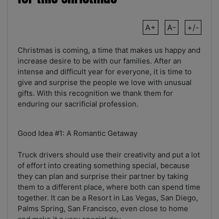
A+
A-
+/-
Christmas is coming, a time that makes us happy and
increase desire to be with our families. After an
intense and difficult year for everyone, it is time to
give and surprise the people we love with unusual
gifts. With this recognition we thank them for
enduring our sacrificial profession.
Good Idea #1: A Romantic Getaway
Truck drivers should use their creativity and put a lot
of effort into creating something special, because
they can plan and surprise their partner by taking
them to a different place, where both can spend time
together. It can be a Resort in Las Vegas, San Diego,
Palms Spring, San Francisco, even close to home