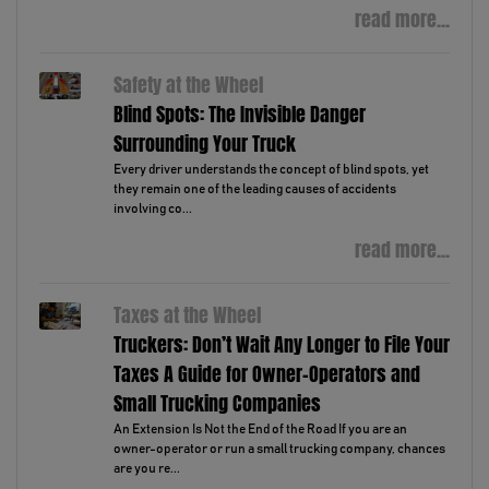
read more...
Safety at the Wheel
Blind Spots: The Invisible Danger
Surrounding Your Truck
Every driver understands the concept of blind spots, yet
they remain one of the leading causes of accidents
involving co...
read more...
Taxes at the Wheel
Truckers: Don’t Wait Any Longer to File Your
Taxes A Guide for Owner-Operators and
Small Trucking Companies
An Extension Is Not the End of the Road If you are an
owner-operator or run a small trucking company, chances
are you re...