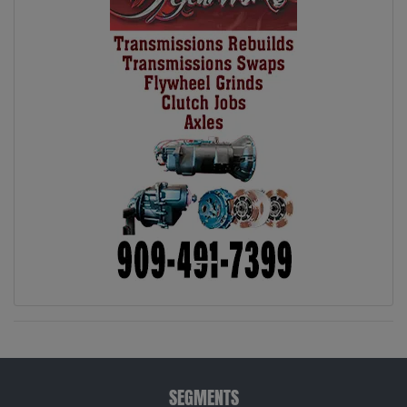
SEGMENTS