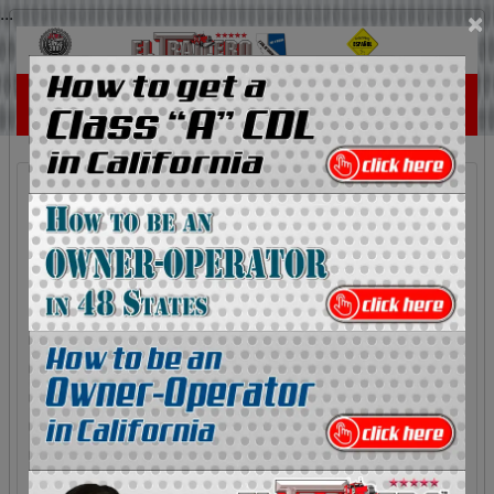
...
×