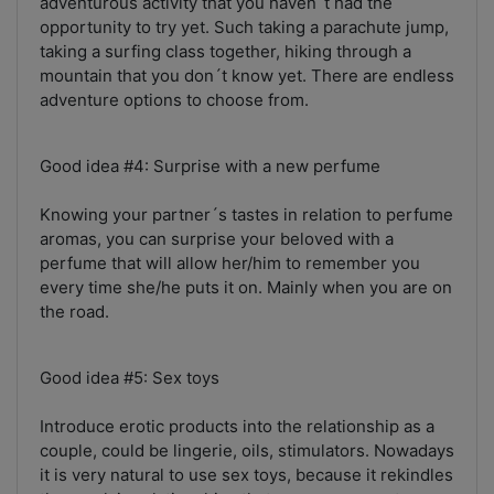
adventurous activity that you haven´t had the
opportunity to try yet. Such taking a parachute jump,
taking a surfing class together, hiking through a
mountain that you don´t know yet. There are endless
adventure options to choose from.
Good idea #4: Surprise with a new perfume
Knowing your partner´s tastes in relation to perfume
aromas, you can surprise your beloved with a
perfume that will allow her/him to remember you
every time she/he puts it on. Mainly when you are on
the road.
Good idea #5: Sex toys
Introduce erotic products into the relationship as a
couple, could be lingerie, oils, stimulators. Nowadays
it is very natural to use sex toys, because it rekindles