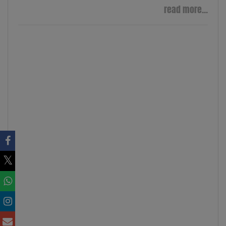
read more...