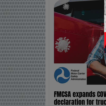
FMCSA expands COV
declaration for tru