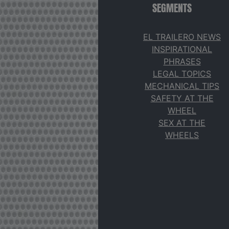
SEGMENTS
EL TRAILERO NEWS
INSPIRATIONAL
PHRASES
LEGAL TOPICS
MECHANICAL TIPS
SAFETY AT THE
WHEEL
SEX AT THE
WHEELS