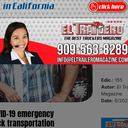
Edic.:
155
Autor:
El Tra
Magazine
Date:
6/202
ID-19 emergency
ck transportation