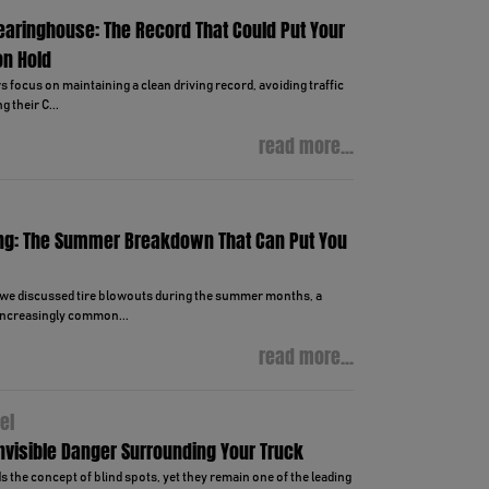
learinghouse: The Record That Could Put Your
on Hold
focus on maintaining a clean driving record, avoiding traffic
g their C...
read more...
ng: The Summer Breakdown That Can Put You
, we discussed tire blowouts during the summer months, a
ncreasingly common...
read more...
el
Invisible Danger Surrounding Your Truck
 the concept of blind spots, yet they remain one of the leading