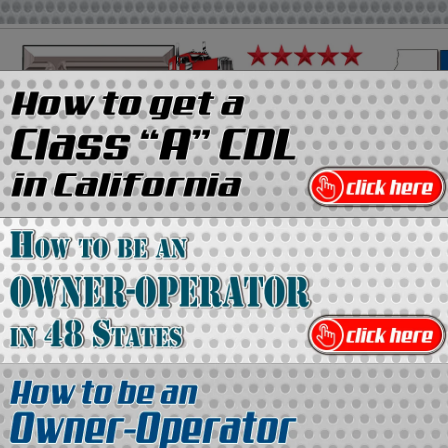
on
Media Kit
Contact Us
Directory