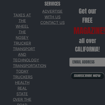
SERVICES
Get our
ADVERTISE
TAXES AT
WITH US
FREE
THE
CONTACT US
WHEEL
MAGAZINE!
THE
NOSEY
all over
TRUCKER
CALIFORNIA!
TRANSPORT
AND
TECHNOLOGY
TRANSPORTATION
TODAY
TRUCKERS
HEALTH
REAL
STATE
OVER THE
ROAD