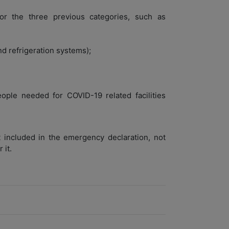
or the three previous categories, such as
nd refrigeration systems);
ople needed for COVID-19 related facilities
 included in the emergency declaration, not
 it.