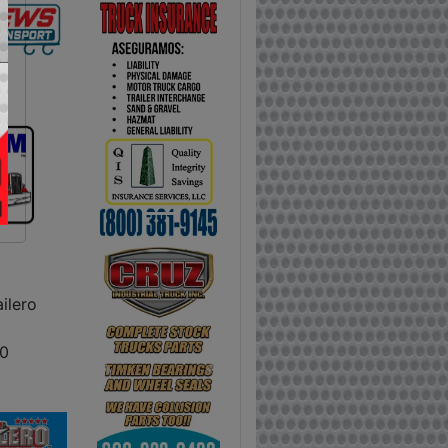
ilero
0