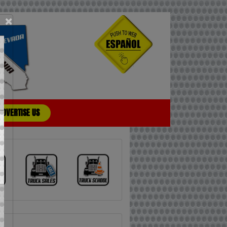
×
ADVERTISE US