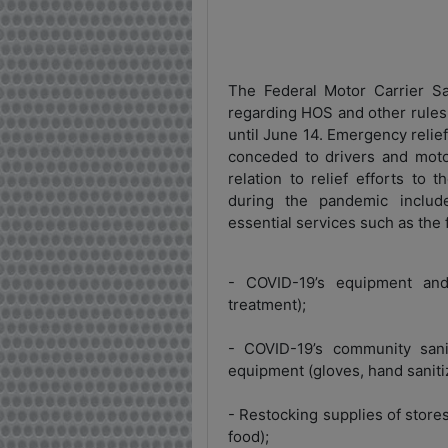
The Federal Motor Carrier Sa
regarding HOS and other rules 
until June 14. Emergency reli
conceded to drivers and motor
relation to relief efforts to
during the pandemic include
essential services such as the 
- COVID-19’s equipment and 
treatment);
- COVID-19’s community sani
equipment (gloves, hand sanitiz
- Restocking supplies of store
food);