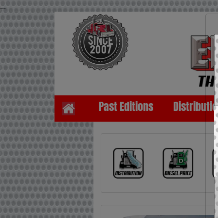
...
Past Editions
Distributi