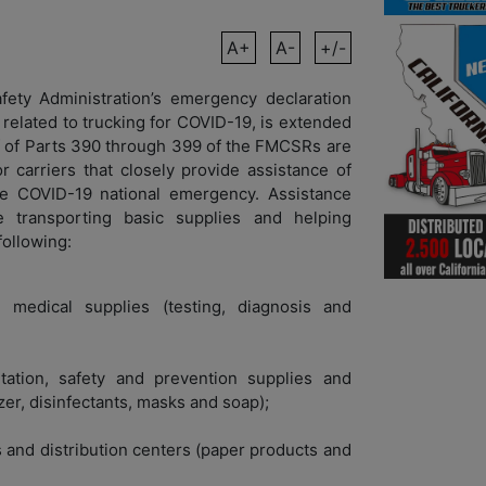
A+
A-
+/-
fety Administration’s emergency declaration
related to trucking for COVID-19, is extended
ef of Parts 390 through 399 of the FMCSRs are
 carriers that closely provide assistance of
 the COVID-19 national emergency. Assistance
 transporting basic supplies and helping
following:
medical supplies (testing, diagnosis and
tation, safety and prevention supplies and
er, disinfectants, masks and soap);
s and distribution centers (paper products and