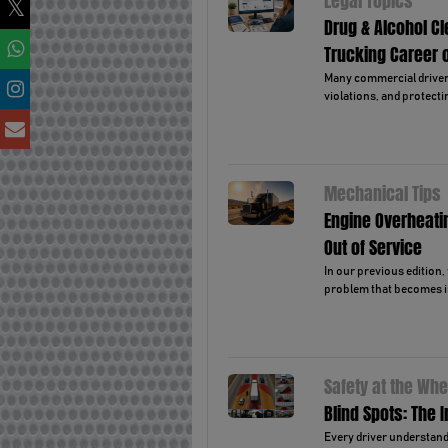
Legal Topics
Drug & Alcohol C
Trucking Career 
Many commercial drivers 
violations, and protectin
Mechanical Tips
Engine Overheati
Out of Service
In our previous edition
problem that becomes i
Safety at the Whe
Blind Spots: The 
Every driver understands