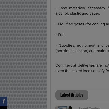
- Raw materials necessary f
alcohol, plastic and paper.
- Liquified gases (for cooling a
- Fuel;
- Supplies, equipment and pe
(housing, isolation, quarantine)
Commercial deliveries are not
even the mixed loads qualify for
Latest Articles