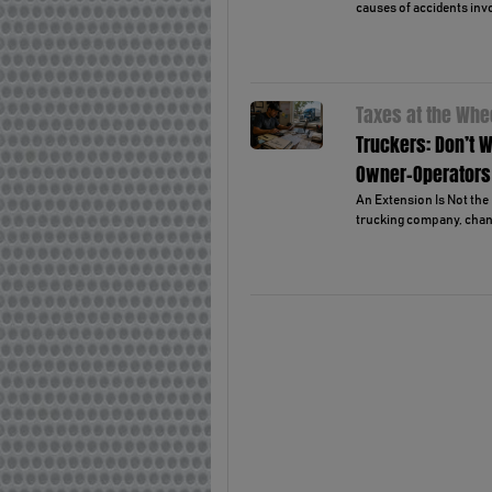
causes of accidents invo
Taxes at the Whe
Truckers: Don’t W
Owner-Operators
An Extension Is Not the 
trucking company, chanc