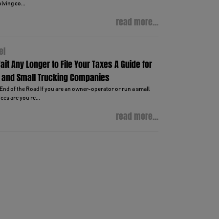
lving co...
read more...
el
ait Any Longer to File Your Taxes A Guide for
 and Small Trucking Companies
End of the Road If you are an owner-operator or run a small
es are you re...
read more...