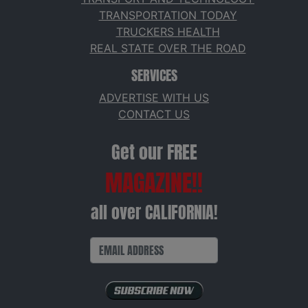
TRANSPORTATION TODAY
TRUCKERS HEALTH
REAL STATE OVER THE ROAD
SERVICES
ADVERTISE WITH US
CONTACT US
Get our FREE
MAGAZINE!!
all over CALIFORNIA!