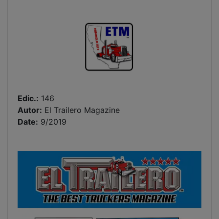
Edic.:
146
Autor:
El Trailero Magazine
Date:
9/2019