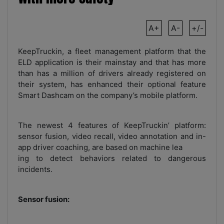
A+
A-
+/-
KeepTruckin, a fleet management platform that the
ELD application is their mainstay and that has more
than has a million of drivers already registered on
their system, has enhanced their optional feature
Smart Dashcam on the company’s mobile platform.
The newest 4 features of KeepTruckin’ platform:
sensor fusion, video recall, video annotation and in-
app driver coaching, are based on machine lea
ing to detect behaviors related to dangerous
incidents.
Sensor fusion: