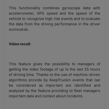
This functionality combines gyroscope data with
accelerometer, GPS speed and the speed of the
vehicle to recognize high risk events and to evaluate
the data from the driving performance in the driver
scorecards.
Video recall:
This feature gives the possibility to managers of
getting the video footage of up to the last 35 hours
of driving time. Thanks to the use of machine-driven
algorithms provide by KeepTruckin events that can
be considered as important are identified and
analyzed by the feature providing to fleet managers
important data and context about incidents.