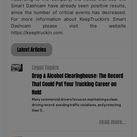
Smart Dashcam have already seen positive results,
since the number of critical events has decreased.
For more information about KeepTruckin’s Smart
Dashcam please visit the website
https://keeptruckin.com.
Latest Articles
Legal Topics
Drug & Alcohol Clearinghouse: The Record
That Could Put Your Trucking Career on
Hold
Many commercial drivers focus on maintaining a clean
driving record, avoiding traffic violations, and protecting
their C...
read more...