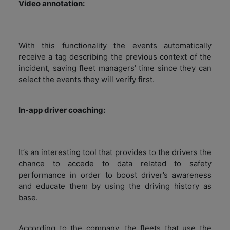
Video annotation:
With this functionality the events automatically
receive a tag describing the previous context of the
incident, saving fleet managers’ time since they can
select the events they will verify first.
In-app driver coaching:
It’s an interesting tool that provides to the drivers the
chance to accede to data related to safety
performance in order to boost driver’s awareness
and educate them by using the driving history as
base.
According to the company, the fleets that use the