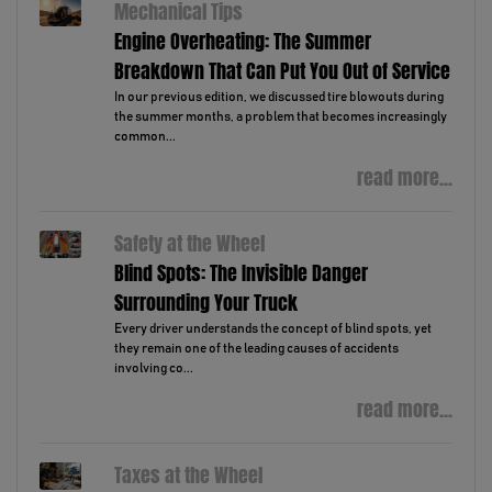
Mechanical Tips
Engine Overheating: The Summer
Breakdown That Can Put You Out of Service
In our previous edition, we discussed tire blowouts during
the summer months, a problem that becomes increasingly
common...
read more...
Safety at the Wheel
Blind Spots: The Invisible Danger
Surrounding Your Truck
Every driver understands the concept of blind spots, yet
they remain one of the leading causes of accidents
involving co...
read more...
Taxes at the Wheel