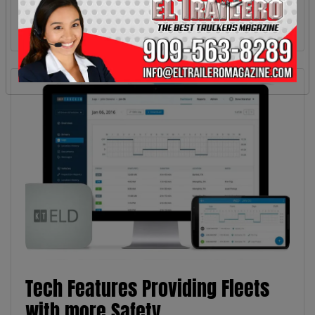
Tech Features Providing Fleets
with more Safety