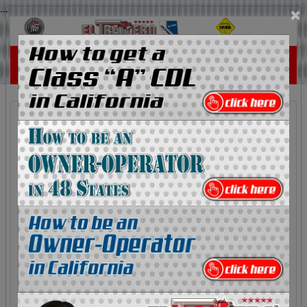
...
×