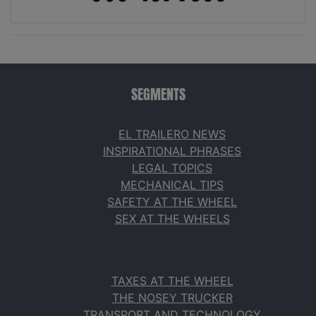
SEGMENTS
EL TRAILERO NEWS
INSPIRATIONAL PHRASES
LEGAL TOPICS
MECHANICAL TIPS
SAFETY AT THE WHEEL
SEX AT THE WHEELS
TAXES AT THE WHEEL
THE NOSEY TRUCKER
TRANSPORT AND TECHNOLOGY