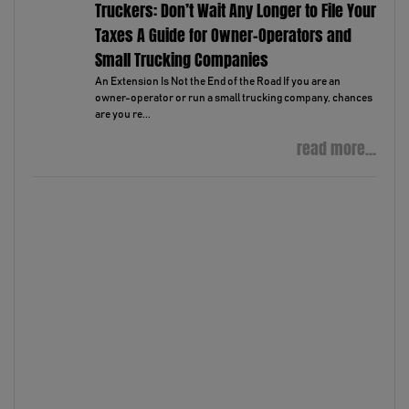
Truckers: Don’t Wait Any Longer to File Your
Taxes A Guide for Owner-Operators and
Small Trucking Companies
An Extension Is Not the End of the Road If you are an
owner-operator or run a small trucking company, chances
are you re...
read more...