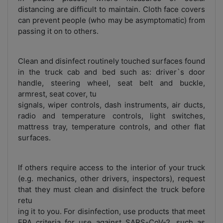
distancing are difficult to maintain. Cloth face covers
can prevent people (who may be asymptomatic) from
passing it on to others.
Clean and disinfect routinely touched surfaces found
in the truck cab and bed such as: driver`s door
handle, steering wheel, seat belt and buckle,
armrest, seat cover, tu
signals, wiper controls, dash instruments, air ducts,
radio and temperature controls, light switches,
mattress tray, temperature controls, and other flat
surfaces.
If others require access to the interior of your truck
(e.g. mechanics, other drivers, inspectors), request
that they must clean and disinfect the truck before
retu
ing it to you. For disinfection, use products that meet
EPA criteria for use against SARS-CoV-2, such as