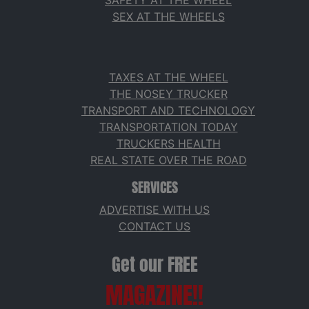
SAFETY AT THE WHEEL
SEX AT THE WHEELS
TAXES AT THE WHEEL
THE NOSEY TRUCKER
TRANSPORT AND TECHNOLOGY
TRANSPORTATION TODAY
TRUCKERS HEALTH
REAL STATE OVER THE ROAD
SERVICES
ADVERTISE WITH US
CONTACT US
Get our FREE
MAGAZINE!!