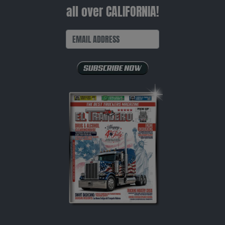
all over CALIFORNIA!