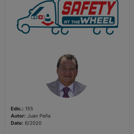
Edic.:
155
Autor:
Juan Peña
Date:
6/2020