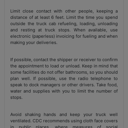
Limit close contact with other people, keeping a
distance of at least 6 feet. Limit the time you spend
outside the truck cab refueling, loading, unloading
and resting at truck stops. When available, use
electronic (paperless) invoicing for fueling and when
making your deliveries.
If possible, contact the shipper or receiver to confirm
the appointment to load or unload. Keep in mind that
some facilities do not offer bathrooms, so you should
plan well. If possible, use the radio telephone to
speak to dock managers or other drivers. Take food,
water and supplies with you to limit the number of
stops.
Avoid shaking hands and keep your truck well
ventilated. CDC recommends using cloth face covers
in public places, where measures of social