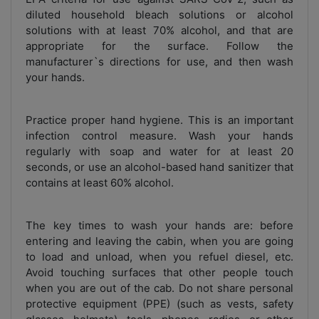
diluted household bleach solutions or alcohol
solutions with at least 70% alcohol, and that are
appropriate for the surface. Follow the
manufacturer`s directions for use, and then wash
your hands.
Practice proper hand hygiene. This is an important
infection control measure. Wash your hands
regularly with soap and water for at least 20
seconds, or use an alcohol-based hand sanitizer that
contains at least 60% alcohol.
The key times to wash your hands are: before
entering and leaving the cabin, when you are going
to load and unload, when you refuel diesel, etc.
Avoid touching surfaces that other people touch
when you are out of the cab. Do not share personal
protective equipment (PPE) (such as vests, safety