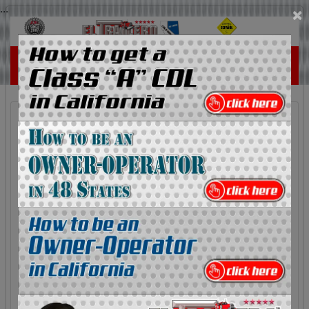
...
×