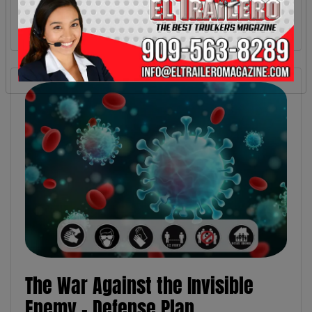
The War Against the Invisible
Enemy - Defense Plan