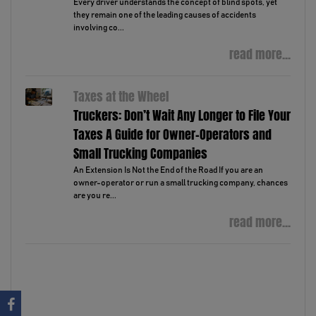
Every driver understands the concept of blind spots, yet
they remain one of the leading causes of accidents
involving co...
read more...
Taxes at the Wheel
Truckers: Don’t Wait Any Longer to File Your
Taxes A Guide for Owner-Operators and
Small Trucking Companies
An Extension Is Not the End of the Road If you are an
owner-operator or run a small trucking company, chances
are you re...
read more...