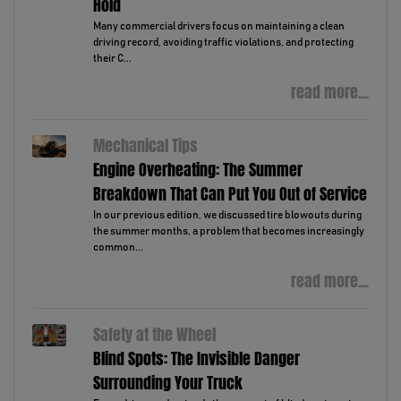
Hold
Many commercial drivers focus on maintaining a clean
driving record, avoiding traffic violations, and protecting
their C...
read more...
Mechanical Tips
Engine Overheating: The Summer
Breakdown That Can Put You Out of Service
In our previous edition, we discussed tire blowouts during
the summer months, a problem that becomes increasingly
common...
read more...
Safety at the Wheel
Blind Spots: The Invisible Danger
Surrounding Your Truck