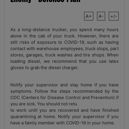
A+
A-
+/-
As a long-distance trucker, you spend many hours
alone in the cab of your truck. However, there are
still risks of exposure to COVID-19, such as having
contact with warehouse employees, truck stops, part
stores, garages, truck washes and tire shops. When
loading diesel, we recommend that you use latex
gloves to grab the diesel charger.
Notify your supervisor and stay home if you have
symptoms. Follow the steps recommended by the
CDC (Centers for Disease Control and Prevention) if
you are sick. You should not retu
to work until you are recovered and have finished
quarantining at home. Notify your supervisor if you
have a family member with COVID-19 in your home.