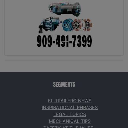
SEGMENTS
EL TRAILERO NEWS
INSPIRATIONAL PHRASES
LEGAL TOPICS
MECHANICAL TIPS