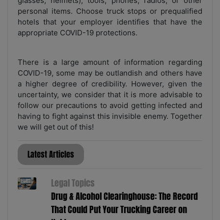
glasses, helmets), tools, phones, radios, or other
personal items. Choose truck stops or prequalified
hotels that your employer identifies that have the
appropriate COVID-19 protections.
There is a large amount of information regarding
COVID-19, some may be outlandish and others have
a higher degree of credibility. However, given the
uncertainty, we consider that it is more advisable to
follow our precautions to avoid getting infected and
having to fight against this invisible enemy. Together
we will get out of this!
Latest Articles
Legal Topics
Drug & Alcohol Clearinghouse: The Record
That Could Put Your Trucking Career on