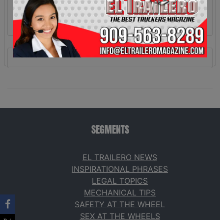
SEGMENTS
EL TRAILERO NEWS
INSPIRATIONAL PHRASES
LEGAL TOPICS
MECHANICAL TIPS
SAFETY AT THE WHEEL
SEX AT THE WHEELS