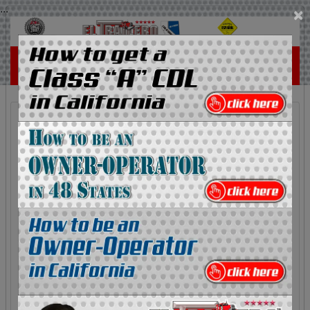
...
×