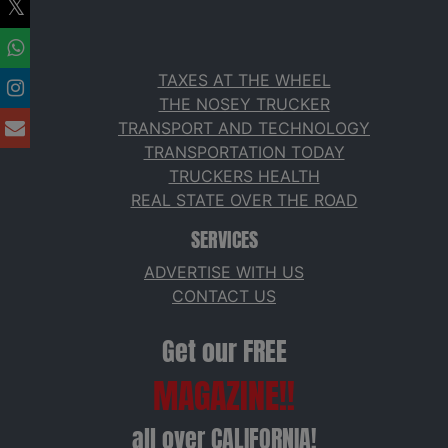
TAXES AT THE WHEEL
THE NOSEY TRUCKER
TRANSPORT AND TECHNOLOGY
TRANSPORTATION TODAY
TRUCKERS HEALTH
REAL STATE OVER THE ROAD
SERVICES
ADVERTISE WITH US
CONTACT US
Get our FREE
MAGAZINE!!
all over CALIFORNIA!