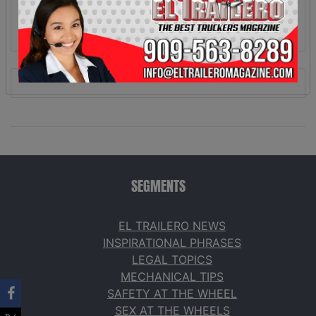
SEGMENTS
EL TRAILERO NEWS
INSPIRATIONAL PHRASES
LEGAL TOPICS
MECHANICAL TIPS
SAFETY AT THE WHEEL
SEX AT THE WHEELS