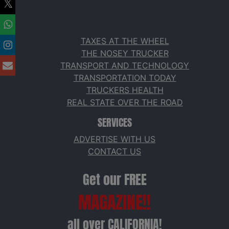
TAXES AT THE WHEEL
THE NOSEY TRUCKER
TRANSPORT AND TECHNOLOGY
TRANSPORTATION TODAY
TRUCKERS HEALTH
REAL STATE OVER THE ROAD
SERVICES
ADVERTISE WITH US
CONTACT US
Get our FREE
MAGAZINE!!
all over CALIFORNIA!