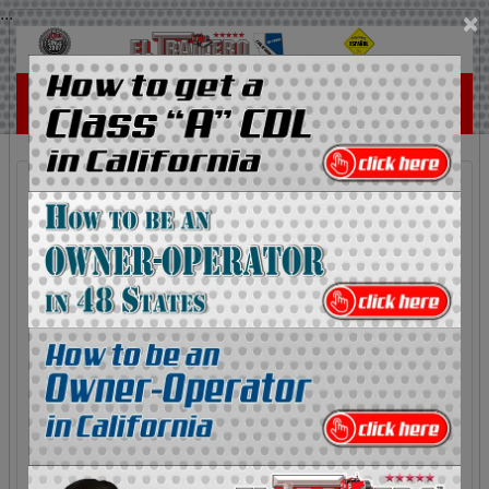
...
×