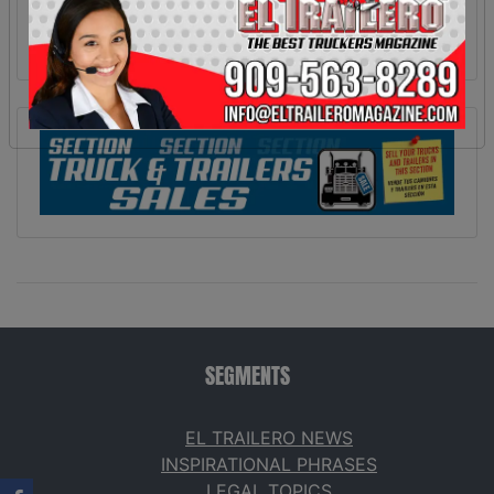
SEGMENTS
EL TRAILERO NEWS
INSPIRATIONAL PHRASES
LEGAL TOPICS