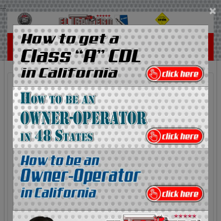
...
×