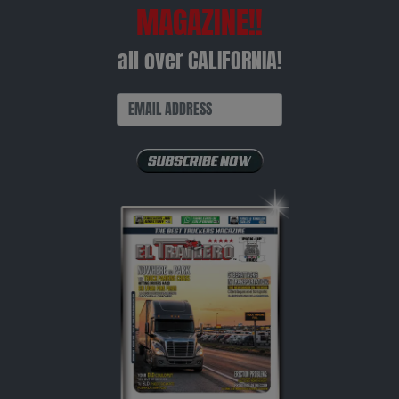
MAGAZINE!!
all over CALIFORNIA!