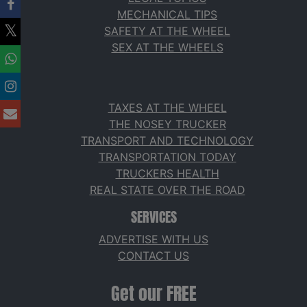
MECHANICAL TIPS
SAFETY AT THE WHEEL
SEX AT THE WHEELS
TAXES AT THE WHEEL
THE NOSEY TRUCKER
TRANSPORT AND TECHNOLOGY
TRANSPORTATION TODAY
TRUCKERS HEALTH
REAL STATE OVER THE ROAD
SERVICES
ADVERTISE WITH US
CONTACT US
Get our FREE