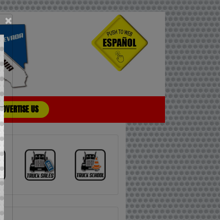
×
ADVERTISE US