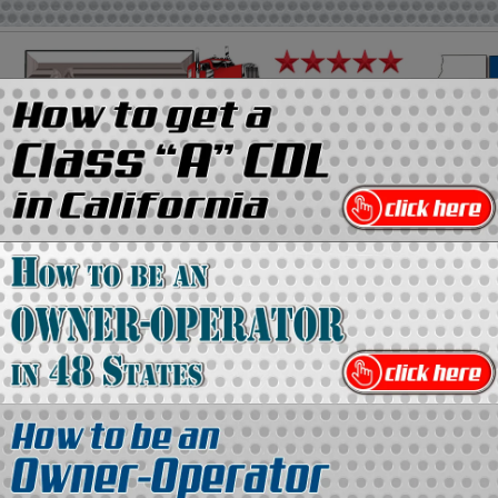
on
Media Kit
Contact Us
Directory