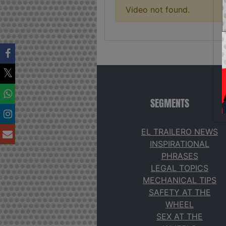
Video not found.
SEGMENTS
EL TRAILERO NEWS
INSPIRATIONAL
PHRASES
LEGAL TOPICS
MECHANICAL TIPS
SAFETY AT THE
WHEEL
SEX AT THE