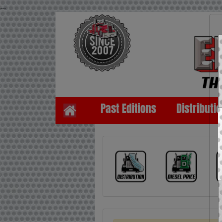
...
Past Editions
Distributi