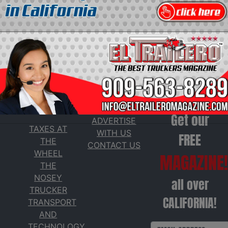
SERVICES
Get our
ADVERTISE
TAXES AT
WITH US
FREE
THE
CONTACT US
WHEEL
MAGAZINE!
THE
NOSEY
all over
TRUCKER
CALIFORNIA!
TRANSPORT
AND
TECHNOLOGY