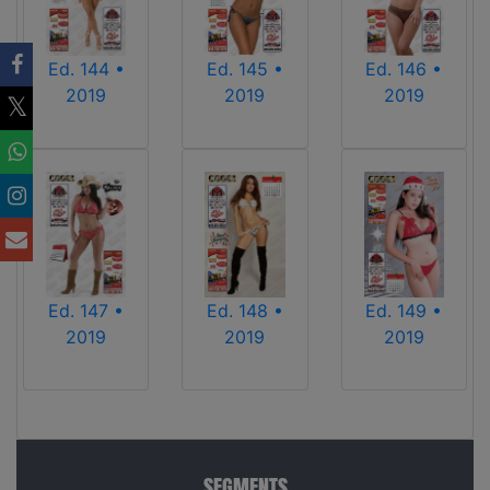
Ed. 144 •
Ed. 145 •
Ed. 146 •
2019
2019
2019
Ed. 147 •
Ed. 148 •
Ed. 149 •
2019
2019
2019
SEGMENTS