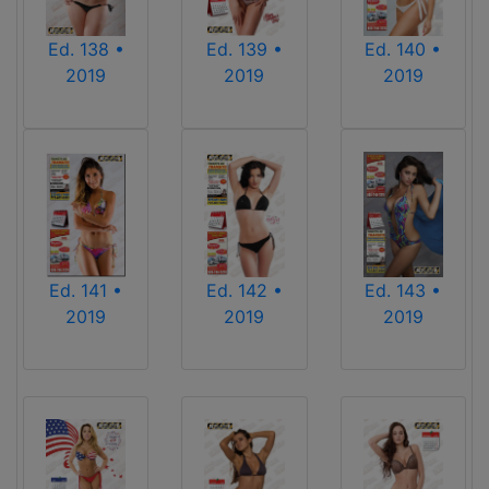
Ed. 139 •
Ed. 140 •
Ed. 138 •
2019
2019
2019
Ed. 141 •
Ed. 142 •
Ed. 143 •
2019
2019
2019