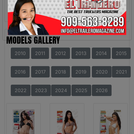
MODELS GALLERY
2010
2011
2012
2013
2014
2015
2016
2017
2018
2019
2020
2021
2022
2023
2024
2025
2026