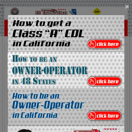
...
×