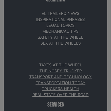
EL TRAILERO NEWS
INSPIRATIONAL PHRASES
LEGAL TOPICS
MECHANICAL TIPS
SAFETY AT THE WHEEL
SEX AT THE WHEELS
TAXES AT THE WHEEL
THE NOSEY TRUCKER
TRANSPORT AND TECHNOLOGY
TRANSPORTATION TODAY
TRUCKERS HEALTH
REAL STATE OVER THE ROAD
SERVICES