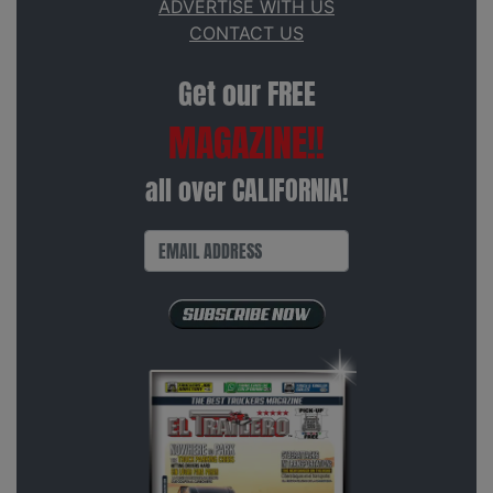
ADVERTISE WITH US
CONTACT US
Get our FREE
MAGAZINE!!
all over CALIFORNIA!