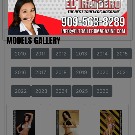
MODELS GALLERY
2010
2011
2012
2013
2014
2015
2016
2017
2018
2019
2020
2021
2022
2023
2024
2025
2026