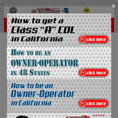
...
×