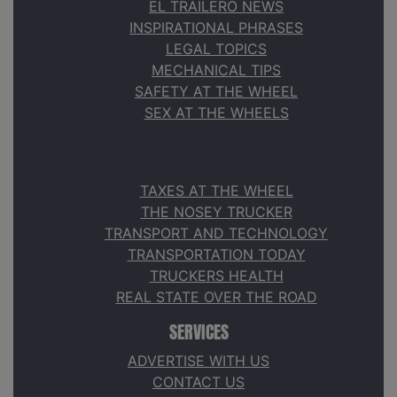
EL TRAILERO NEWS
INSPIRATIONAL PHRASES
LEGAL TOPICS
MECHANICAL TIPS
SAFETY AT THE WHEEL
SEX AT THE WHEELS
TAXES AT THE WHEEL
THE NOSEY TRUCKER
TRANSPORT AND TECHNOLOGY
TRANSPORTATION TODAY
TRUCKERS HEALTH
REAL STATE OVER THE ROAD
SERVICES
ADVERTISE WITH US
CONTACT US