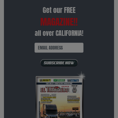
Get our FREE
MAGAZINE!!
all over CALIFORNIA!