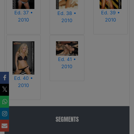
Ed. 37 •
Ed. 39 •
Ed. 38 •
2010
2010
2010
Ed. 41 •
2010
Ed. 40 •
2010
SEGMENTS