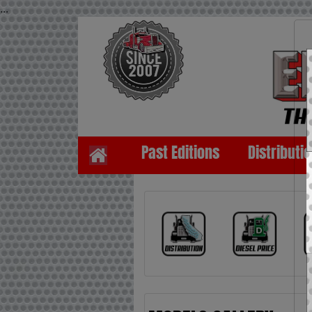
...
Past Editions
Distributi