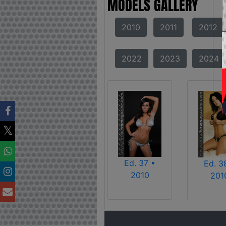
MODELS GALLERY
2010
2011
2012
2022
2023
2024
Ed. 37 •
Ed. 3
2010
201