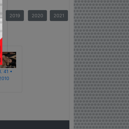
2019
2020
2021
. 41 •
2010