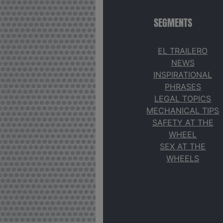
SEGMENTS
EL TRAILERO
NEWS
INSPIRATIONAL
PHRASES
LEGAL TOPICS
MECHANICAL TIPS
SAFETY AT THE
WHEEL
SEX AT THE
WHEELS