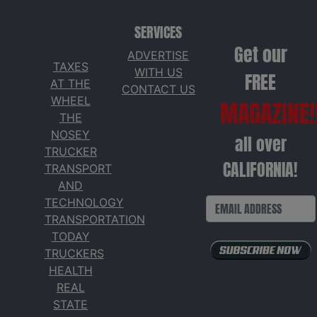
SERVICES
Get our
ADVERTISE
TAXES
WITH US
FREE
AT THE
CONTACT US
WHEEL
MAGAZINE!
THE
NOSEY
all over
TRUCKER
CALIFORNIA!
TRANSPORT
AND
TECHNOLOGY
TRANSPORTATION
TODAY
TRUCKERS
HEALTH
REAL
STATE