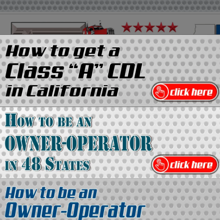
on
Media Kit
Contact Us
Directory