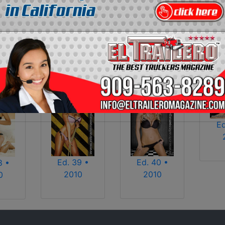
2013
2014
2015
2016
2017
2018
2025
2026
Ed
Ed. 39 •
Ed. 40 •
8 •
2010
2010
0