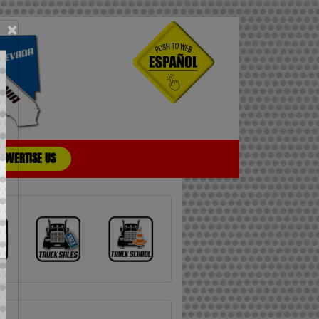
×
ADVERTISE US