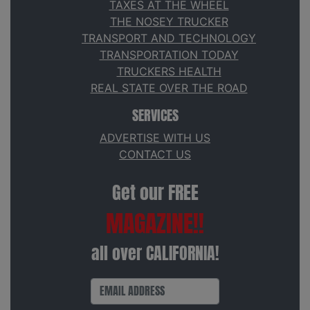
TAXES AT THE WHEEL
THE NOSEY TRUCKER
TRANSPORT AND TECHNOLOGY
TRANSPORTATION TODAY
TRUCKERS HEALTH
REAL STATE OVER THE ROAD
SERVICES
ADVERTISE WITH US
CONTACT US
Get our FREE
MAGAZINE!!
all over CALIFORNIA!