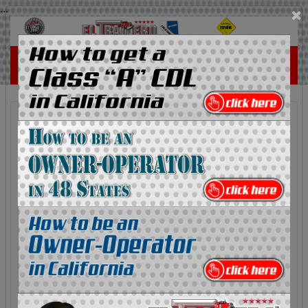
...
×