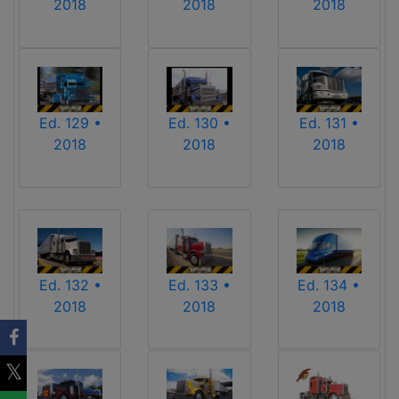
2018
2018
2018
Ed. 129 •
Ed. 130 •
Ed. 131 •
2018
2018
2018
Ed. 132 •
Ed. 133 •
Ed. 134 •
2018
2018
2018