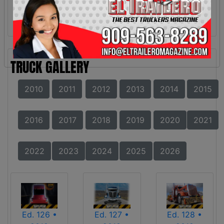
TRUCK GALLERY
2010
2011
2012
2013
2014
2015
2016
2017
2018
2019
2020
2021
2022
2023
2024
2025
2026
Ed. 126 •
Ed. 127 •
Ed. 128 •