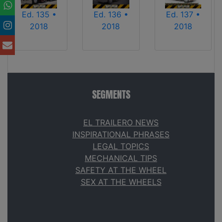
Ed. 135 •
Ed. 136 •
Ed. 137 •
2018
2018
2018
SEGMENTS
EL TRAILERO NEWS
INSPIRATIONAL PHRASES
LEGAL TOPICS
MECHANICAL TIPS
SAFETY AT THE WHEEL
SEX AT THE WHEELS