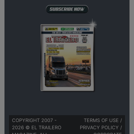
COPYRIGHT 2007 -
TERMS OF USE
/
2026 © EL TRAILERO
PRIVACY POLICY
/