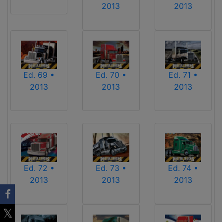
2013
2013
Ed. 69 •
Ed. 70 •
Ed. 71 •
2013
2013
2013
Ed. 72 •
Ed. 73 •
Ed. 74 •
2013
2013
2013