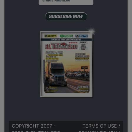
COPYRIGHT 2007 -
TERMS OF USE
/