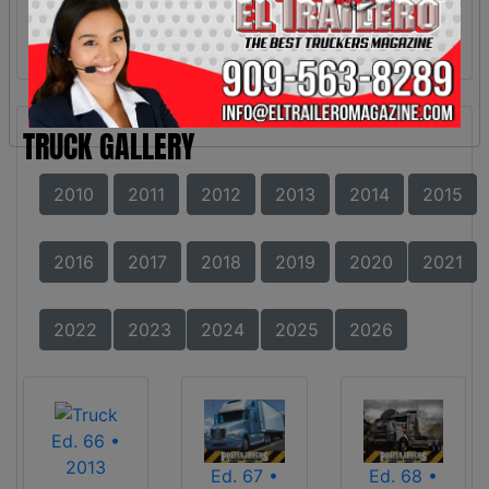
TRUCK GALLERY
2010
2011
2012
2013
2014
2015
2016
2017
2018
2019
2020
2021
2022
2023
2024
2025
2026
Ed. 66 •
2013
Ed. 67 •
Ed. 68 •