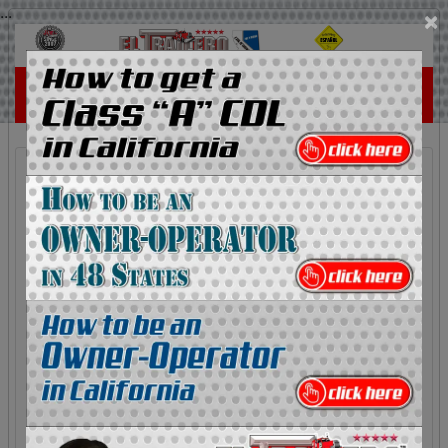
...
×