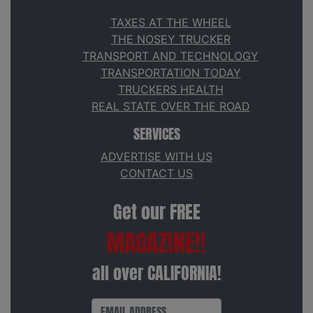
TAXES AT THE WHEEL
THE NOSEY TRUCKER
TRANSPORT AND TECHNOLOGY
TRANSPORTATION TODAY
TRUCKERS HEALTH
REAL STATE OVER THE ROAD
SERVICES
ADVERTISE WITH US
CONTACT US
Get our FREE
MAGAZINE!!
all over CALIFORNIA!