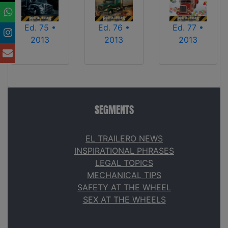
Ed. 75 •
Ed. 76 •
Ed. 77 •
2013
2013
2013
SEGMENTS
EL TRAILERO NEWS
INSPIRATIONAL PHRASES
LEGAL TOPICS
MECHANICAL TIPS
SAFETY AT THE WHEEL
SEX AT THE WHEELS