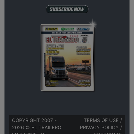
COPYRIGHT 2007 -
TERMS OF USE
/
2026 © EL TRAILERO
PRIVACY POLICY
/