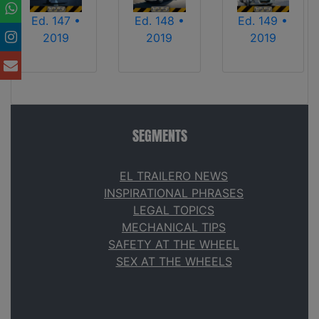
Ed. 147 •
Ed. 148 •
Ed. 149 •
2019
2019
2019
SEGMENTS
EL TRAILERO NEWS
INSPIRATIONAL PHRASES
LEGAL TOPICS
MECHANICAL TIPS
SAFETY AT THE WHEEL
SEX AT THE WHEELS