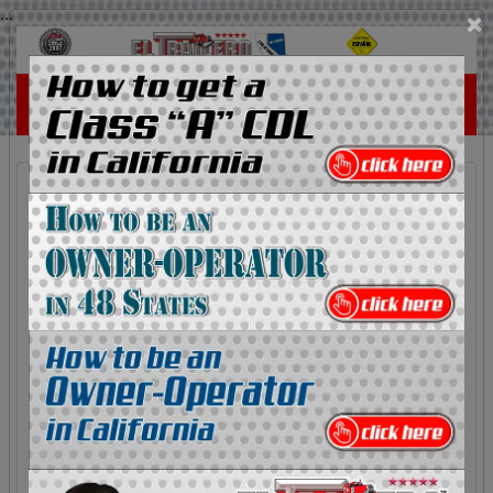
...
×