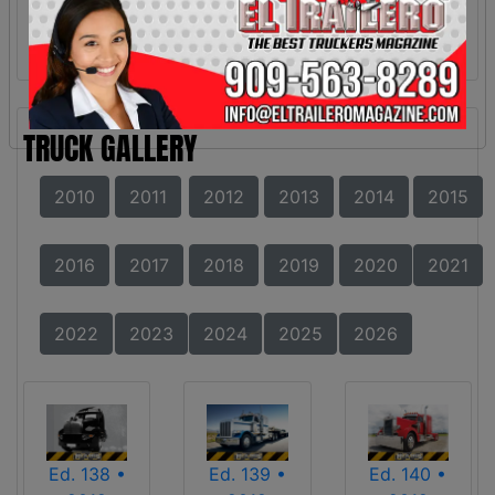
TRUCK GALLERY
2010
2011
2012
2013
2014
2015
2016
2017
2018
2019
2020
2021
2022
2023
2024
2025
2026
Ed. 138 •
Ed. 139 •
Ed. 140 •