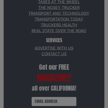
TAXES AT THE WHEEL
THE NOSEY TRUCKER
TRANSPORT AND TECHNOLOGY
TRANSPORTATION TODAY
TRUCKERS HEALTH
REAL STATE OVER THE ROAD
SERVICES
ADVERTISE WITH US
CONTACT US
Get our FREE
MAGAZINE!!
all over CALIFORNIA!