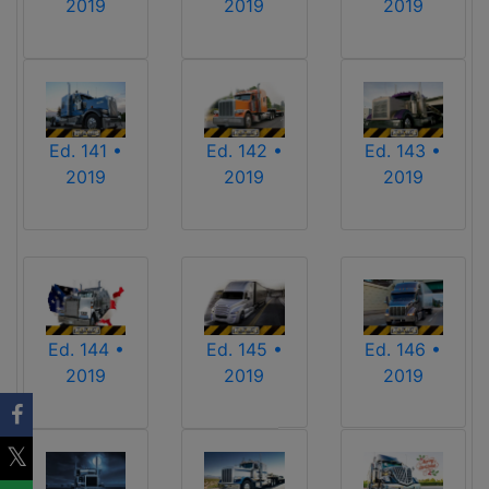
2019
2019
2019
Ed. 141 •
Ed. 142 •
Ed. 143 •
2019
2019
2019
Ed. 144 •
Ed. 145 •
Ed. 146 •
2019
2019
2019