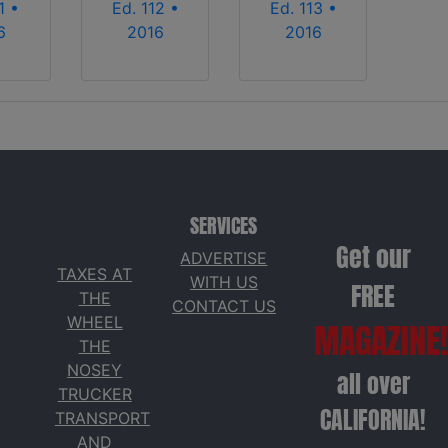
1 •
Ed. 112 •
Ed. 113 •
6
2016
2016
SERVICES
Get our
ADVERTISE
TAXES AT
WITH US
FREE
THE
CONTACT US
WHEEL
MAGAZINE!
THE
NOSEY
all over
TRUCKER
CALIFORNIA!
TRANSPORT
AND