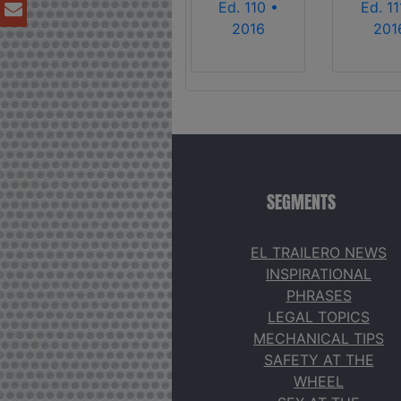
Ed. 110 •
Ed. 11
2016
201
SEGMENTS
EL TRAILERO NEWS
INSPIRATIONAL
PHRASES
LEGAL TOPICS
MECHANICAL TIPS
SAFETY AT THE
WHEEL