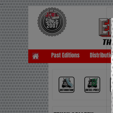
...
Past Editions
Distributi