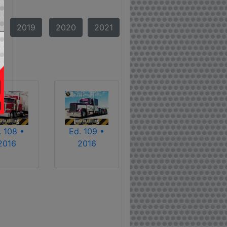
2019
2020
2021
. 108 •
Ed. 109 •
2016
2016