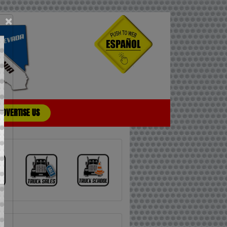
×
ADVERTISE US