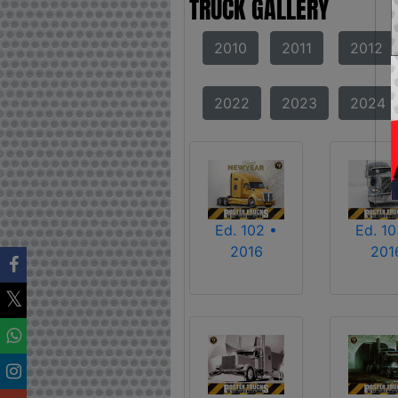
TRUCK GALLERY
2010
2011
2012
2022
2023
2024
Ed. 102 •
Ed. 10
2016
201