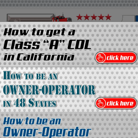
on
Media Kit
Contact Us
Directory