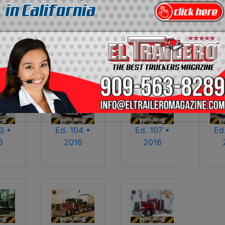
2013
2014
2015
2016
2017
2018
2025
2026
3 •
Ed. 104 •
Ed. 107 •
Ed
6
2016
2016