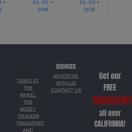
1 •
Ed. 112 •
Ed. 113 •
6
2016
2016
SERVICES
Get our
ADVERTISE
TAXES AT
WITH US
FREE
THE
CONTACT US
WHEEL
MAGAZINE!
THE
NOSEY
all over
TRUCKER
CALIFORNIA!
TRANSPORT
AND