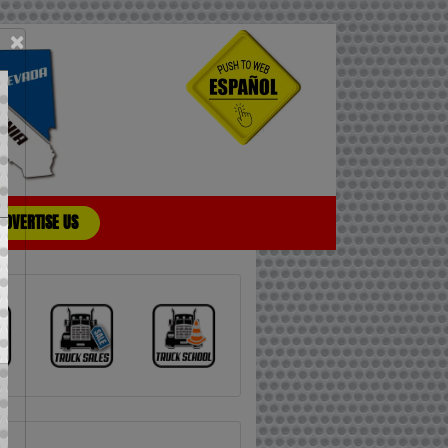
×
ADVERTISE US