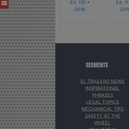
Ed. 110 •
Ed. 11
2016
201
SEGMENTS
EL TRAILERO NEWS
INSPIRATIONAL
PHRASES
LEGAL TOPICS
MECHANICAL TIPS
SAFETY AT THE
WHEEL