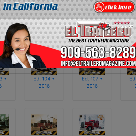
2013
2014
2015
2016
2017
2018
2025
2026
3 •
Ed. 104 •
Ed. 107 •
Ed
6
2016
2016