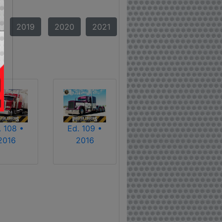
2019
2020
2021
. 108 •
Ed. 109 •
2016
2016