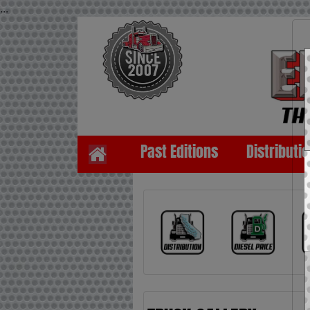
...
Past Editions
Distributi