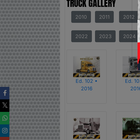
TRUCK GALLERY
2010
2011
2012
2022
2023
2024
Ed. 102 •
Ed. 10
2016
201