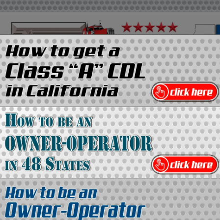
on
Media Kit
Contact Us
Directory