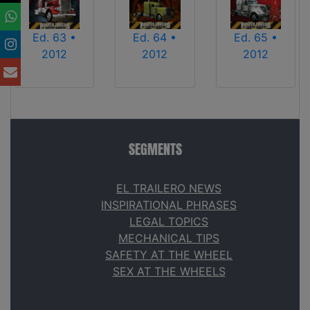
Ed. 63 •
Ed. 64 •
Ed. 65 •
2012
2012
2012
SEGMENTS
EL TRAILERO NEWS
INSPIRATIONAL PHRASES
LEGAL TOPICS
MECHANICAL TIPS
SAFETY AT THE WHEEL
SEX AT THE WHEELS