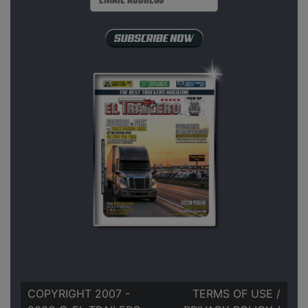
COPYRIGHT 2007 -
TERMS OF USE
/