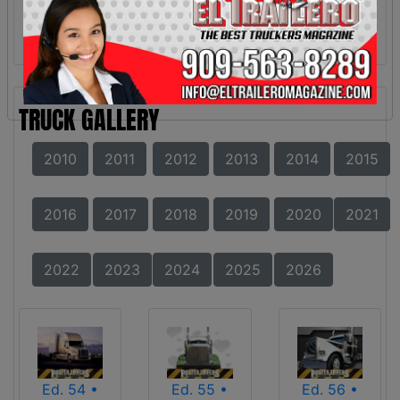
TRUCK GALLERY
2010
2011
2012
2013
2014
2015
2016
2017
2018
2019
2020
2021
2022
2023
2024
2025
2026
Ed. 54 •
Ed. 55 •
Ed. 56 •