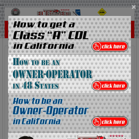
...
×