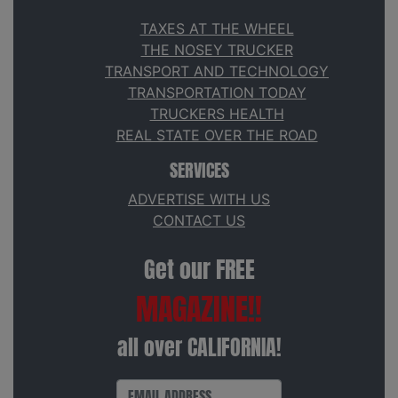
TAXES AT THE WHEEL
THE NOSEY TRUCKER
TRANSPORT AND TECHNOLOGY
TRANSPORTATION TODAY
TRUCKERS HEALTH
REAL STATE OVER THE ROAD
SERVICES
ADVERTISE WITH US
CONTACT US
Get our FREE
MAGAZINE!!
all over CALIFORNIA!