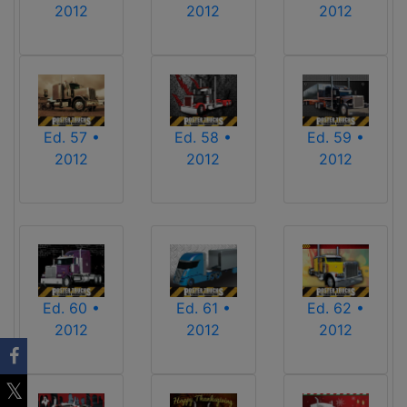
2012
2012
2012
Ed. 57 •
Ed. 58 •
Ed. 59 •
2012
2012
2012
Ed. 60 •
Ed. 61 •
Ed. 62 •
2012
2012
2012