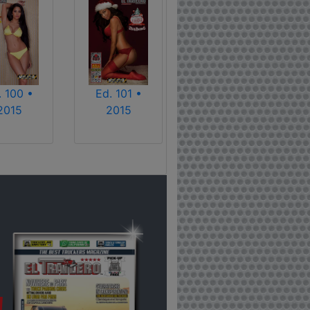
. 100 •
Ed. 101 •
2015
2015
!