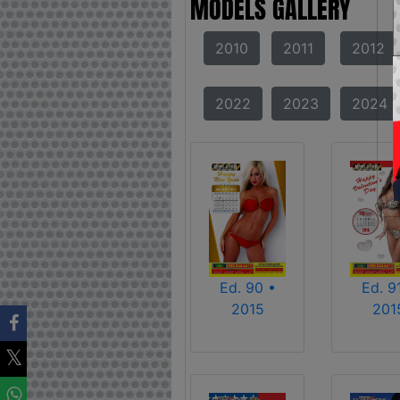
MODELS GALLERY
2010
2011
2012
2022
2023
2024
Ed. 90 •
Ed. 9
2015
201