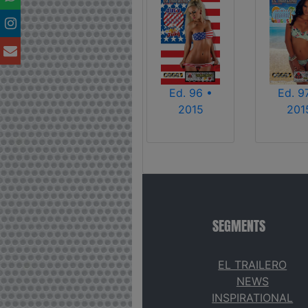
Ed. 96 •
Ed. 9
2015
201
SEGMENTS
EL TRAILERO
NEWS
INSPIRATIONAL