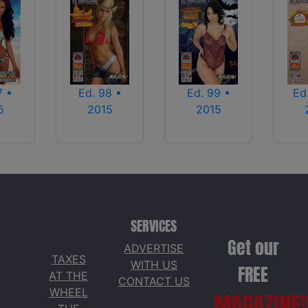
7 •
Ed. 98 •
Ed. 99 •
Ed
5
2015
2015
SERVICES
Get our
ADVERTISE
TAXES
WITH US
FREE
AT THE
CONTACT US
WHEEL
MAGAZINE!