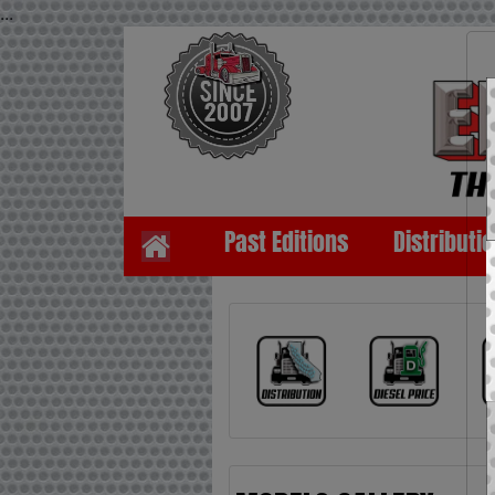
...
Past Editions
Distributi