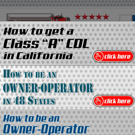
on
Media Kit
Contact Us
Directory