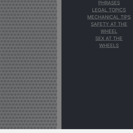
PHRASES
LEGAL TOPICS
MECHANICAL TIPS
SAFETY AT THE
WHEEL
SEX AT THE
WHEELS