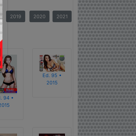
2019
2020
2021
Ed. 95 •
2015
. 94 •
2015