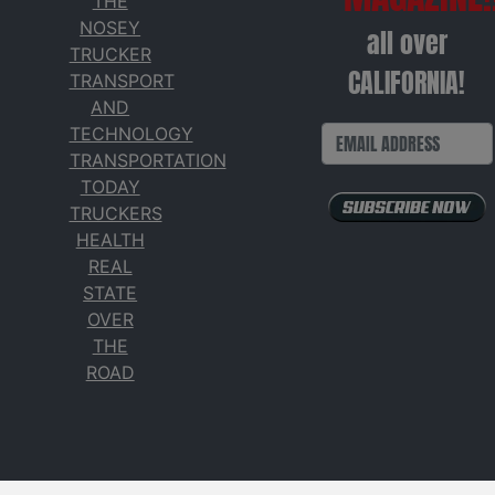
THE
NOSEY
all over
TRUCKER
CALIFORNIA!
TRANSPORT
AND
TECHNOLOGY
TRANSPORTATION
TODAY
TRUCKERS
HEALTH
REAL
STATE
OVER
THE
ROAD