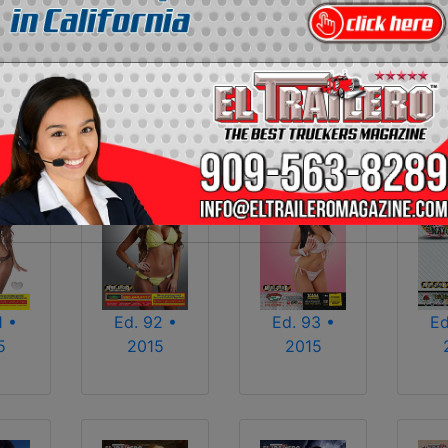
2013
2014
2015
2016
2017
2018
2025
2026
1 •
Ed. 92 •
Ed. 93 •
Ed
5
2015
2015