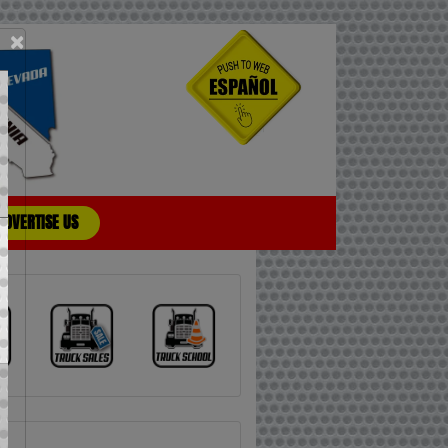
×
ADVERTISE US