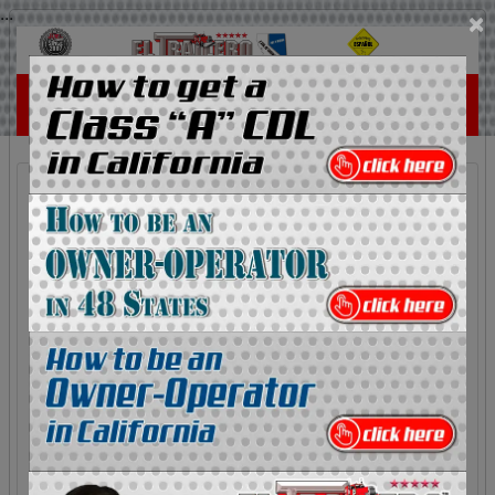
...
×