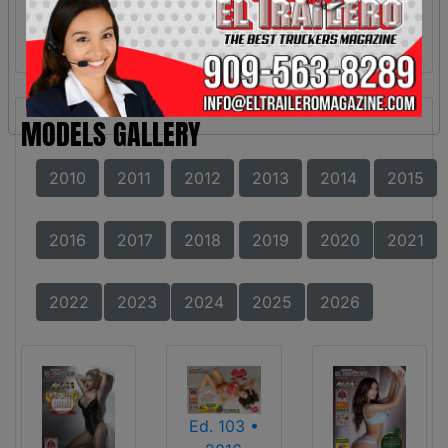
MODELS GALLERY
2010
2011
2012
2013
2014
2015
2016
2017
2018
2019
2020
2021
2022
2023
2024
2025
2026
Ed. 103 •