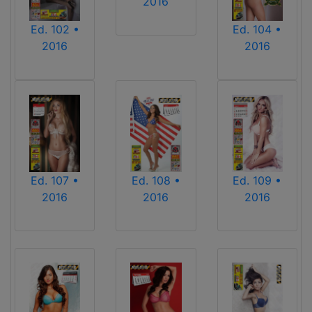
2016
Ed. 102 •
Ed. 104 •
2016
2016
Ed. 107 •
Ed. 108 •
Ed. 109 •
2016
2016
2016