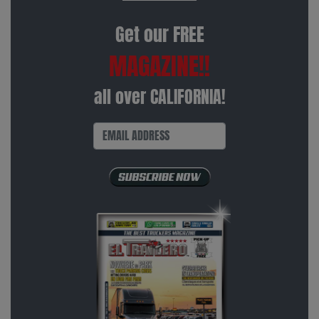
Get our FREE
MAGAZINE!!
all over CALIFORNIA!