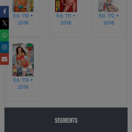
Ed. 110 •
Ed. 111 •
Ed. 112 •
2016
2016
2016
Ed. 113 •
2016
SEGMENTS