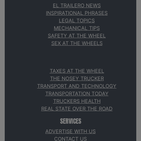
EL TRAILERO NEWS
INSPIRATIONAL PHRASES
LEGAL TOPICS
MECHANICAL TIPS
SAFETY AT THE WHEEL
SEX AT THE WHEELS
TAXES AT THE WHEEL
THE NOSEY TRUCKER
TRANSPORT AND TECHNOLOGY
TRANSPORTATION TODAY
TRUCKERS HEALTH
REAL STATE OVER THE ROAD
SERVICES
ADVERTISE WITH US
CONTACT US