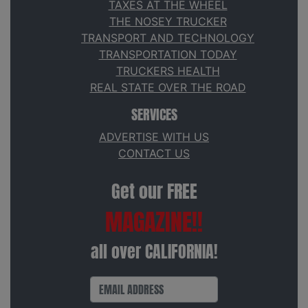
TAXES AT THE WHEEL
THE NOSEY TRUCKER
TRANSPORT AND TECHNOLOGY
TRANSPORTATION TODAY
TRUCKERS HEALTH
REAL STATE OVER THE ROAD
SERVICES
ADVERTISE WITH US
CONTACT US
Get our FREE
MAGAZINE!!
all over CALIFORNIA!