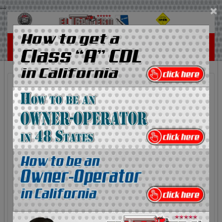
...
×