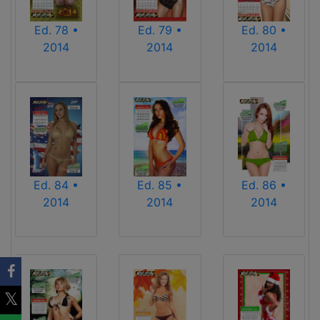
Ed. 78 •
Ed. 79 •
Ed. 80 •
2014
2014
2014
Ed. 84 •
Ed. 85 •
Ed. 86 •
2014
2014
2014