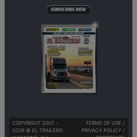
COPYRIGHT 2007 -
TERMS OF USE
/
2026 © EL TRAILERO
PRIVACY POLICY
/