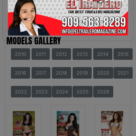
MODELS GALLERY
2010
2011
2012
2013
2014
2015
2016
2017
2018
2019
2020
2021
2022
2023
2024
2025
2026