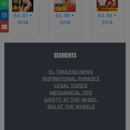
Ed. 87 •
Ed. 88 •
Ed. 89 •
2014
2014
2014
SEGMENTS
EL TRAILERO NEWS
INSPIRATIONAL PHRASES
LEGAL TOPICS
MECHANICAL TIPS
SAFETY AT THE WHEEL
SEX AT THE WHEELS