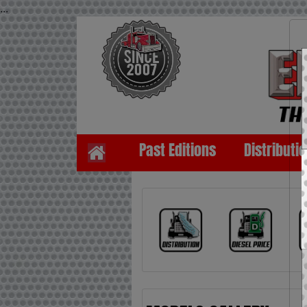
...
Past Editions
Distributi