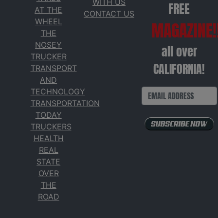
WITH US
FREE
AT THE
CONTACT US
WHEEL
MAGAZINE!
THE
NOSEY
all over
TRUCKER
CALIFORNIA!
TRANSPORT
AND
TECHNOLOGY
TRANSPORTATION
TODAY
TRUCKERS
HEALTH
REAL
STATE
OVER
THE
ROAD