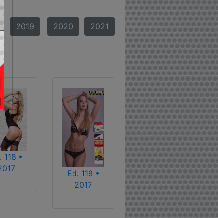
2019
2020
2021
. 118 •
2017
Ed. 119 •
2017