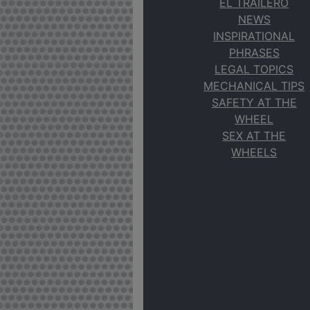
EL TRAILERO
NEWS
INSPIRATIONAL
PHRASES
LEGAL TOPICS
MECHANICAL TIPS
SAFETY AT THE
WHEEL
SEX AT THE
WHEELS