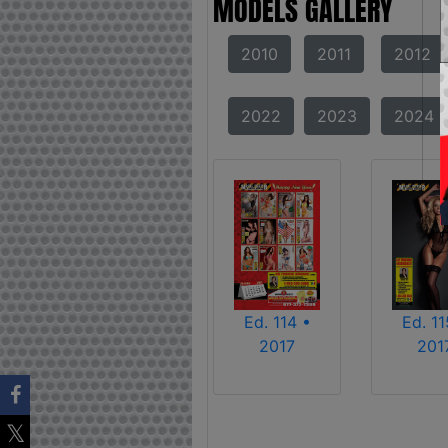
MODELS GALLERY
2010
2011
2012
2022
2023
2024
Ed. 114 •
Ed. 11
2017
201