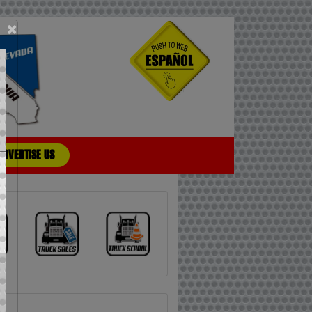
×
ADVERTISE US