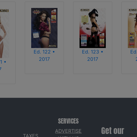
Ed. 122 •
Ed. 123 •
Ed
2017
2017
1 •
7
SERVICES
Get our
ADVERTISE
TAXES