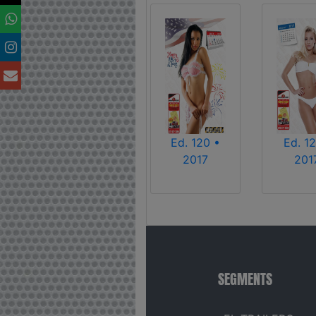
Ed. 120 •
Ed. 12
2017
201
SEGMENTS