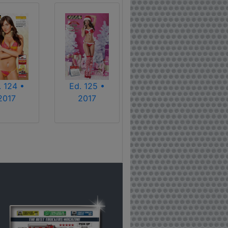
. 124 •
Ed. 125 •
2017
2017