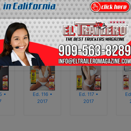
2013
2014
2015
2016
2017
2018
2025
2026
5 •
Ed. 116 •
Ed. 117 •
Ed
7
2017
2017