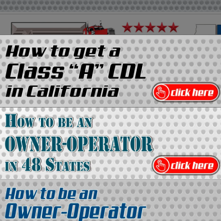
on
Media Kit
Contact Us
Directory