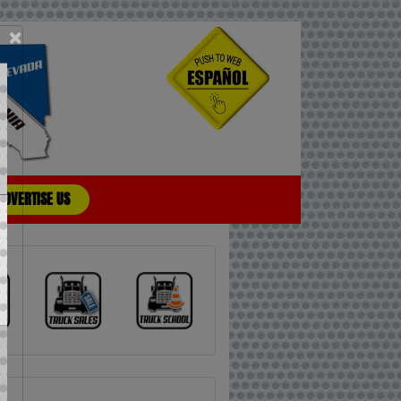
×
ADVERTISE US