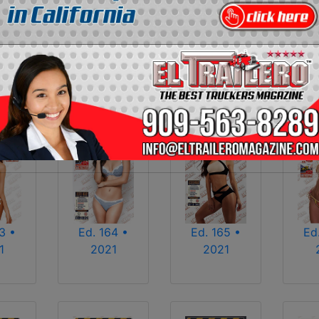
2013
2014
2015
2016
2017
2018
2025
2026
Ed. 164 •
Ed
3 •
Ed. 165 •
2021
1
2021