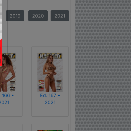
2019
2020
2021
. 166 •
Ed. 167 •
2021
2021