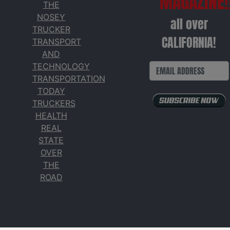
MAGAZINE!
THE
NOSEY
all over
TRUCKER
CALIFORNIA!
TRANSPORT
AND
TECHNOLOGY
TRANSPORTATION
TODAY
TRUCKERS
HEALTH
REAL
STATE
OVER
THE
ROAD