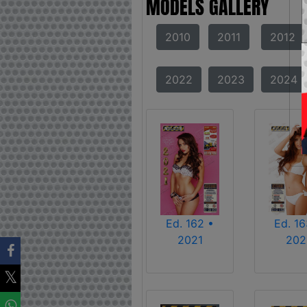
MODELS GALLERY
2010
2011
2012
2022
2023
2024
Ed. 162 •
Ed. 16
2021
202