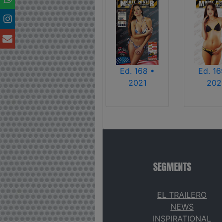
Ed. 168 •
Ed. 16
2021
202
SEGMENTS
EL TRAILERO
NEWS
INSPIRATIONAL