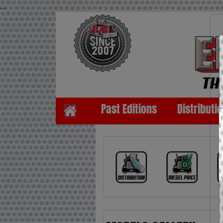
...
Past Editions
Distributi