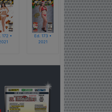
. 172 •
Ed. 173 •
2021
2021