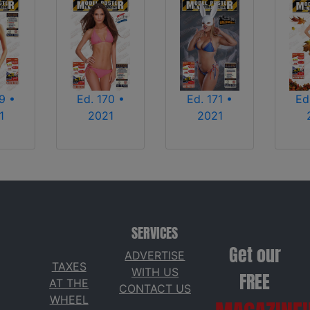
Ed. 170 •
9 •
Ed. 171 •
Ed
2021
1
2021
SERVICES
Get our
ADVERTISE
TAXES
WITH US
FREE
AT THE
CONTACT US
WHEEL