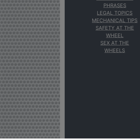
PHRASES
LEGAL TOPICS
MECHANICAL TIPS
SAFETY AT THE
WHEEL
SEX AT THE
WHEELS