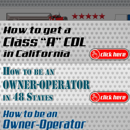
on
Media Kit
Contact Us
Directory