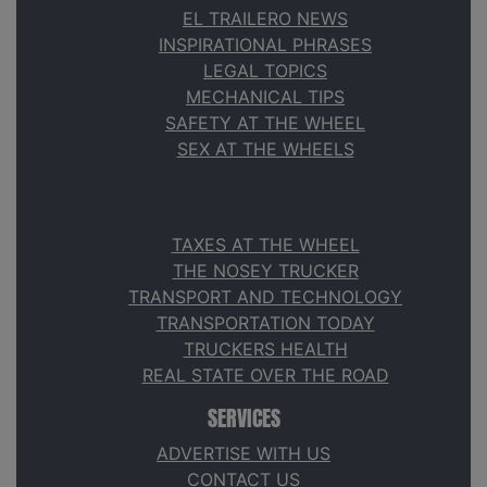
EL TRAILERO NEWS
INSPIRATIONAL PHRASES
LEGAL TOPICS
MECHANICAL TIPS
SAFETY AT THE WHEEL
SEX AT THE WHEELS
TAXES AT THE WHEEL
THE NOSEY TRUCKER
TRANSPORT AND TECHNOLOGY
TRANSPORTATION TODAY
TRUCKERS HEALTH
REAL STATE OVER THE ROAD
SERVICES
ADVERTISE WITH US
CONTACT US