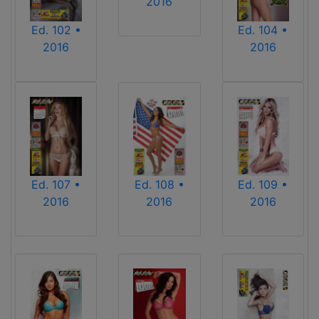
2016
Ed. 102 •
Ed. 104 •
2016
2016
Ed. 107 •
Ed. 108 •
Ed. 109 •
2016
2016
2016