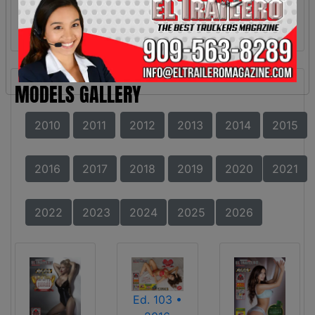
MODELS GALLERY
2010
2011
2012
2013
2014
2015
2016
2017
2018
2019
2020
2021
2022
2023
2024
2025
2026
Ed. 103 •