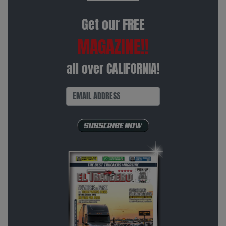
Get our FREE
MAGAZINE!!
all over CALIFORNIA!