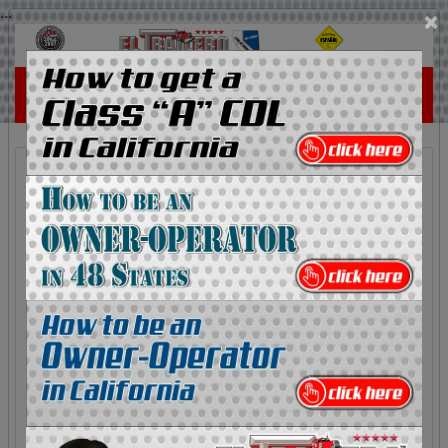
...
×