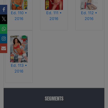
Ed. 110 •
Ed. 111 •
Ed. 112 •
2016
2016
2016
Ed. 113 •
2016
SEGMENTS