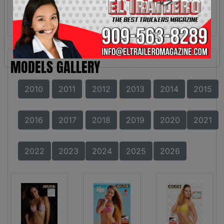
MODELS GALLERY
2010
2011
2012
2013
2014
2015
2016
2017
2018
2019
2020
2021
2022
2023
2024
2025
2026