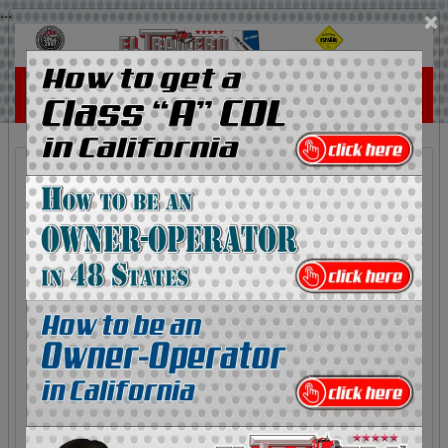
...
×