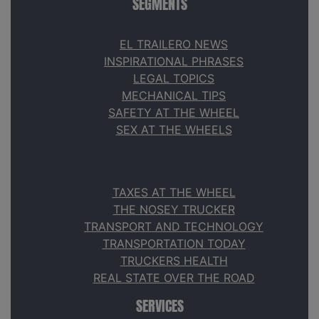
SEGMENTS
EL TRAILERO NEWS
INSPIRATIONAL PHRASES
LEGAL TOPICS
MECHANICAL TIPS
SAFETY AT THE WHEEL
SEX AT THE WHEELS
TAXES AT THE WHEEL
THE NOSEY TRUCKER
TRANSPORT AND TECHNOLOGY
TRANSPORTATION TODAY
TRUCKERS HEALTH
REAL STATE OVER THE ROAD
SERVICES