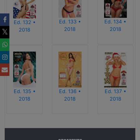
Ed. 133 •
Ed. 134 •
Ed. 132 •
2018
2018
2018
Ed. 136 •
Ed. 135 •
Ed. 137 •
2018
2018
2018