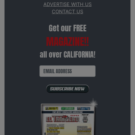
ADVERTISE WITH US
CONTACT US
Get our FREE
MAGAZINE!!
all over CALIFORNIA!