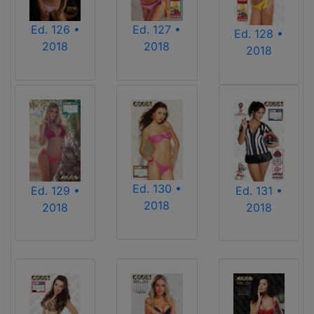
Ed. 126 •
Ed. 127 •
Ed. 128 •
2018
2018
2018
Ed. 130 •
Ed. 129 •
Ed. 131 •
2018
2018
2018