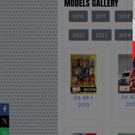
MODELS GALLERY
2010
2011
2012
2022
2023
2024
Ed. 6
Ed. 66 •
201
2013