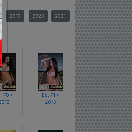
2019
2020
2021
. 70 •
Ed. 71 •
2013
2013