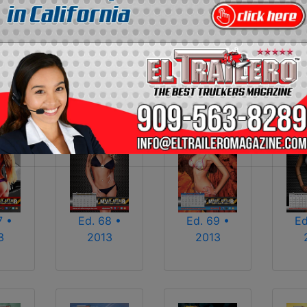
2013
2014
2015
2016
2017
2018
2025
2026
7 •
Ed. 68 •
Ed. 69 •
Ed
3
2013
2013