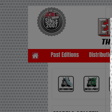
...
Past Editions
Distributi