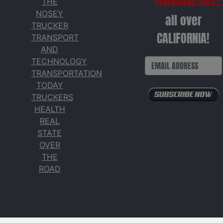
THE
NOSEY
all over
TRUCKER
CALIFORNIA!
TRANSPORT
AND
TECHNOLOGY
TRANSPORTATION
TODAY
TRUCKERS
HEALTH
REAL
STATE
OVER
THE
ROAD