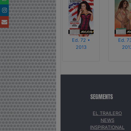
Ed. 72 •
Ed. 7
2013
201
SEGMENTS
EL TRAILERO
NEWS
INSPIRATIONAL