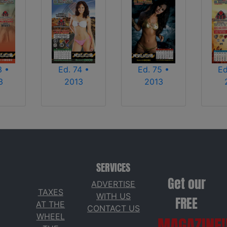
3 •
Ed. 74 •
Ed. 75 •
Ed
3
2013
2013
SERVICES
Get our
ADVERTISE
TAXES
WITH US
FREE
AT THE
CONTACT US
WHEEL
MAGAZINE!