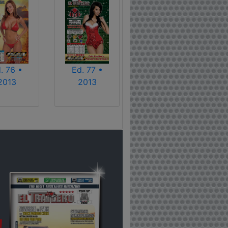
. 76 •
Ed. 77 •
2013
2013
!