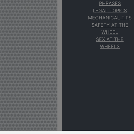
PHRASES
LEGAL TOPICS
MECHANICAL TIPS
SAFETY AT THE
WHEEL
SEX AT THE
WHEELS