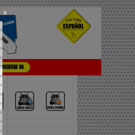
×
ADVERTISE US