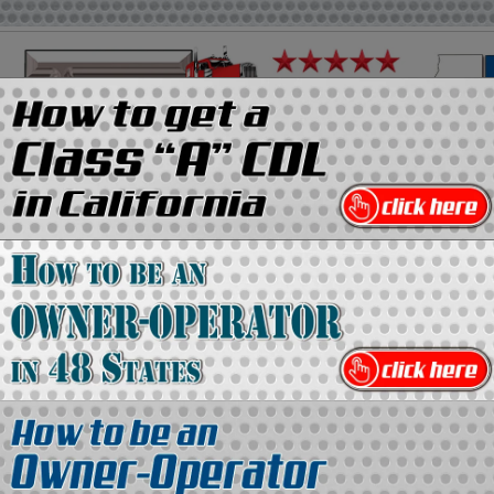
on
Media Kit
Contact Us
Directory