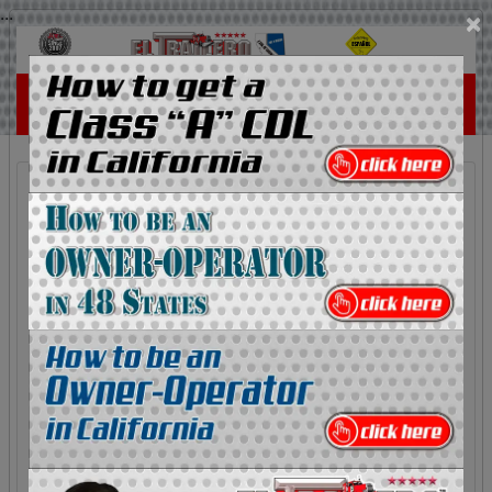
...
×