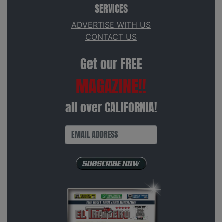
SERVICES
ADVERTISE WITH US
CONTACT US
Get our FREE
MAGAZINE!!
all over CALIFORNIA!