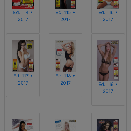
Ed. 114 •
Ed. 115 •
Ed. 116 •
2017
2017
2017
Ed. 117 •
Ed. 118 •
2017
2017
Ed. 119 •
2017