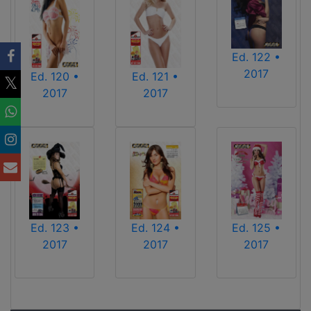
Ed. 122 •
2017
Ed. 120 •
Ed. 121 •
2017
2017
Ed. 123 •
Ed. 124 •
Ed. 125 •
2017
2017
2017