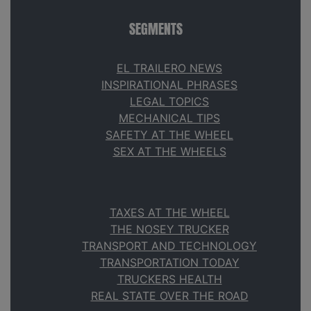
SEGMENTS
EL TRAILERO NEWS
INSPIRATIONAL PHRASES
LEGAL TOPICS
MECHANICAL TIPS
SAFETY AT THE WHEEL
SEX AT THE WHEELS
TAXES AT THE WHEEL
THE NOSEY TRUCKER
TRANSPORT AND TECHNOLOGY
TRANSPORTATION TODAY
TRUCKERS HEALTH
REAL STATE OVER THE ROAD