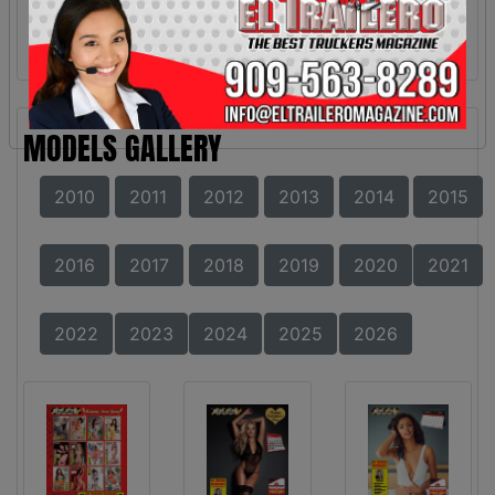
MODELS GALLERY
2010
2011
2012
2013
2014
2015
2016
2017
2018
2019
2020
2021
2022
2023
2024
2025
2026