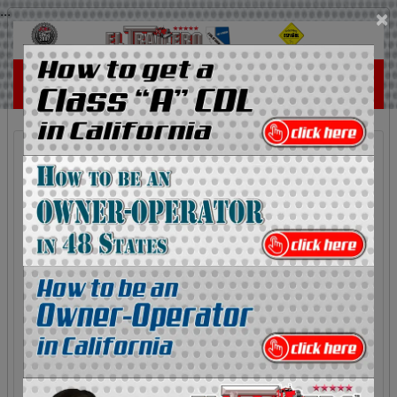
...
×