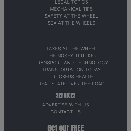
LEGAL TOPICS
MECHANICAL TIPS
SAFETY AT THE WHEEL
SEX AT THE WHEELS
TAXES AT THE WHEEL
THE NOSEY TRUCKER
TRANSPORT AND TECHNOLOGY
TRANSPORTATION TODAY
TRUCKERS HEALTH
REAL STATE OVER THE ROAD
SERVICES
ADVERTISE WITH US
CONTACT US
Get our FREE