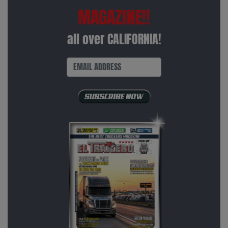
MAGAZINE!!
all over CALIFORNIA!