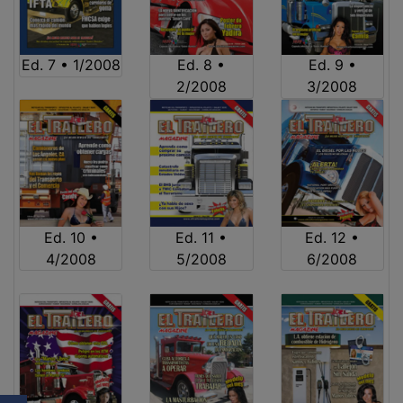
Ed. 7 • 1/2008
Ed. 8 •
Ed. 9 •
2/2008
3/2008
Ed. 10 •
Ed. 11 •
Ed. 12 •
4/2008
5/2008
6/2008