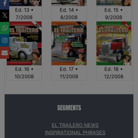
Ed. 13 •
Ed. 14 •
Ed. 15 •
7/2008
8/2008
9/2008
Ed. 16 •
Ed. 17 •
Ed. 18 •
10/2008
11/2008
12/2008
SEGMENTS
EL TRAILERO NEWS
INSPIRATIONAL PHRASES