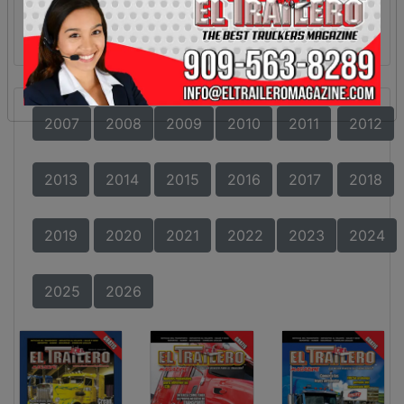
2007
2008
2009
2010
2011
2012
2013
2014
2015
2016
2017
2018
2019
2020
2021
2022
2023
2024
2025
2026