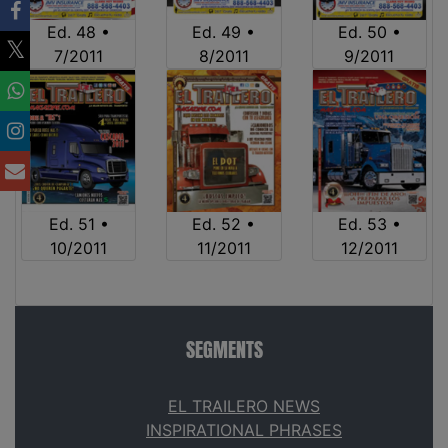
Ed. 48 •
Ed. 49 •
Ed. 50 •
7/2011
8/2011
9/2011
Ed. 51 •
Ed. 52 •
Ed. 53 •
10/2011
11/2011
12/2011
SEGMENTS
EL TRAILERO NEWS
INSPIRATIONAL PHRASES