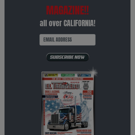
MAGAZINE!!
all over CALIFORNIA!