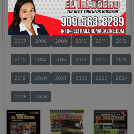
2007
2008
2009
2010
2011
2012
2013
2014
2015
2016
2017
2018
2019
2020
2021
2022
2023
2024
2025
2026