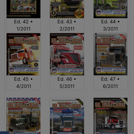
Ed. 42 •
Ed. 43 •
Ed. 44 •
1/2011
2/2011
3/2011
Ed. 45 •
Ed. 46 •
Ed. 47 •
4/2011
5/2011
6/2011