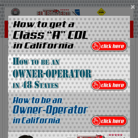
...
×