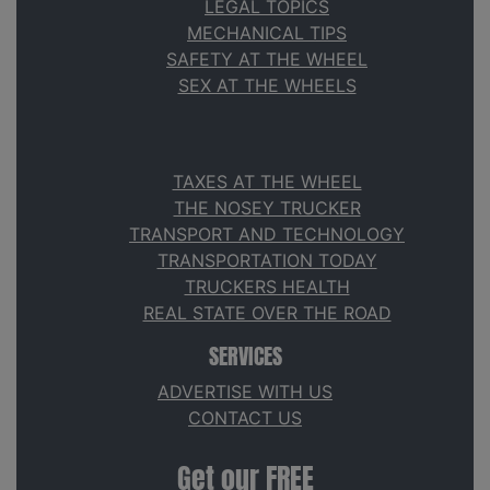
LEGAL TOPICS
MECHANICAL TIPS
SAFETY AT THE WHEEL
SEX AT THE WHEELS
TAXES AT THE WHEEL
THE NOSEY TRUCKER
TRANSPORT AND TECHNOLOGY
TRANSPORTATION TODAY
TRUCKERS HEALTH
REAL STATE OVER THE ROAD
SERVICES
ADVERTISE WITH US
CONTACT US
Get our FREE