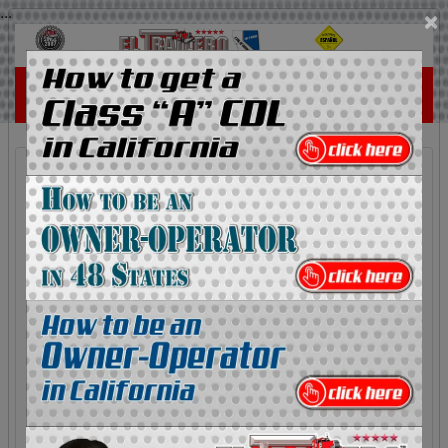
...
×