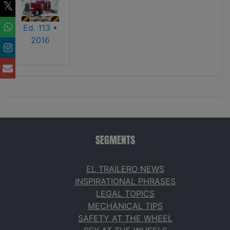
Ed. 113 •
2016
SEGMENTS
EL TRAILERO NEWS
INSPIRATIONAL PHRASES
LEGAL TOPICS
MECHANICAL TIPS
SAFETY AT THE WHEEL