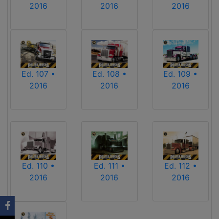
2016
2016
2016
Ed. 107 •
Ed. 108 •
Ed. 109 •
2016
2016
2016
Ed. 110 •
Ed. 111 •
Ed. 112 •
2016
2016
2016