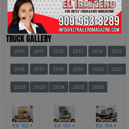
TRUCK GALLERY
2010
2011
2012
2013
2014
2015
2016
2017
2018
2019
2020
2021
2022
2023
2024
2025
2026
Ed. 102 •
Ed. 103 •
Ed. 104 •