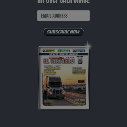
all over CALIFORNIA!