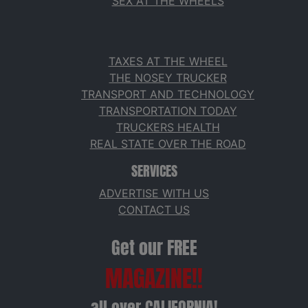
SEX AT THE WHEELS
TAXES AT THE WHEEL
THE NOSEY TRUCKER
TRANSPORT AND TECHNOLOGY
TRANSPORTATION TODAY
TRUCKERS HEALTH
REAL STATE OVER THE ROAD
SERVICES
ADVERTISE WITH US
CONTACT US
Get our FREE
MAGAZINE!!