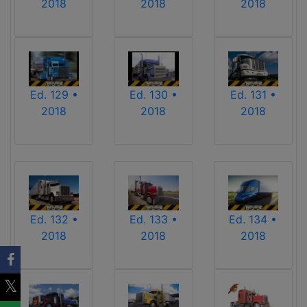
2018
2018
2018
Ed. 129 •
Ed. 130 •
Ed. 131 •
2018
2018
2018
Ed. 132 •
Ed. 133 •
Ed. 134 •
2018
2018
2018