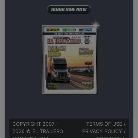
COPYRIGHT 2007 -
TERMS OF USE
/
2026 © EL TRAILERO
PRIVACY POLICY
/