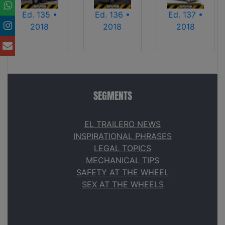
Ed. 135 •
Ed. 136 •
Ed. 137 •
2018
2018
2018
SEGMENTS
EL TRAILERO NEWS
INSPIRATIONAL PHRASES
LEGAL TOPICS
MECHANICAL TIPS
SAFETY AT THE WHEEL
SEX AT THE WHEELS