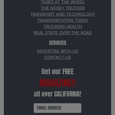
TAXES AT THE WHEEL
THE NOSEY TRUCKER
TRANSPORT AND TECHNOLOGY
TRANSPORTATION TODAY
TRUCKERS HEALTH
REAL STATE OVER THE ROAD
SERVICES
ADVERTISE WITH US
CONTACT US
Get our FREE
MAGAZINE!!
all over CALIFORNIA!