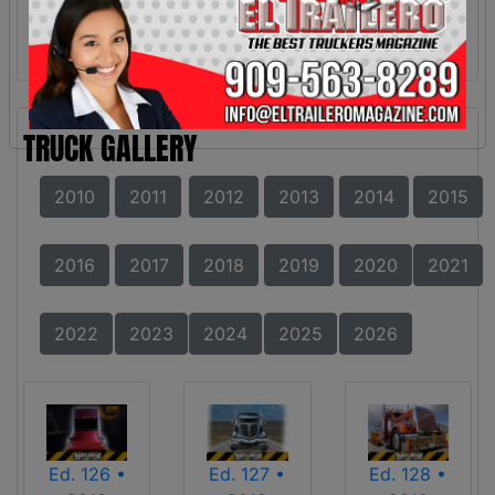
TRUCK GALLERY
2010
2011
2012
2013
2014
2015
2016
2017
2018
2019
2020
2021
2022
2023
2024
2025
2026
Ed. 126 •
Ed. 127 •
Ed. 128 •