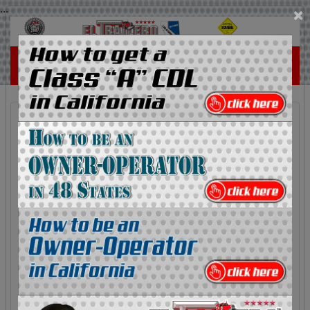
...
×