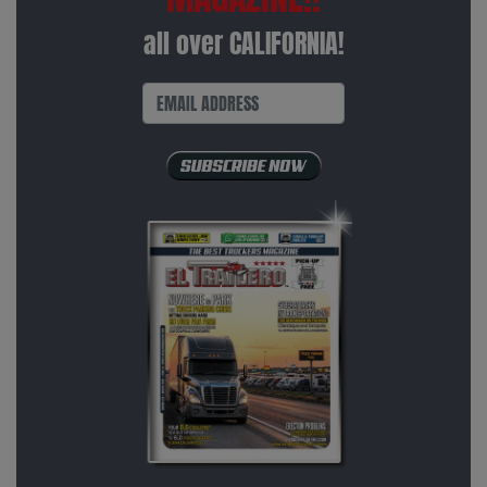
all over CALIFORNIA!