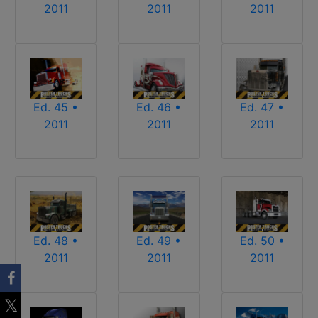
2011
2011
2011
Ed. 45 •
Ed. 46 •
Ed. 47 •
2011
2011
2011
Ed. 48 •
Ed. 49 •
Ed. 50 •
2011
2011
2011