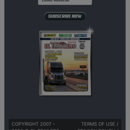
COPYRIGHT 2007 -
TERMS OF USE
/