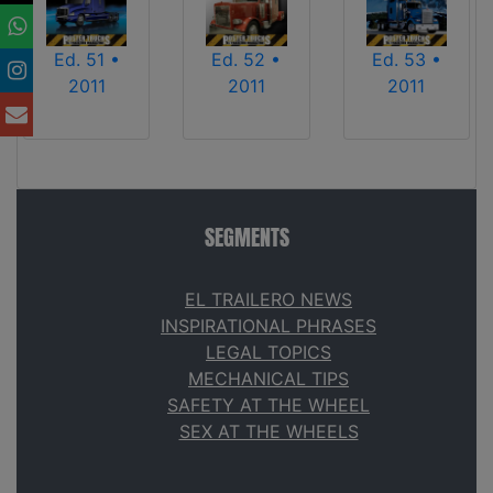
Ed. 51 •
Ed. 52 •
Ed. 53 •
2011
2011
2011
SEGMENTS
EL TRAILERO NEWS
INSPIRATIONAL PHRASES
LEGAL TOPICS
MECHANICAL TIPS
SAFETY AT THE WHEEL
SEX AT THE WHEELS