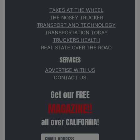
TAXES AT THE WHEEL
THE NOSEY TRUCKER
TRANSPORT AND TECHNOLOGY
TRANSPORTATION TODAY
TRUCKERS HEALTH
REAL STATE OVER THE ROAD
SERVICES
ADVERTISE WITH US
CONTACT US
Get our FREE
MAGAZINE!!
all over CALIFORNIA!