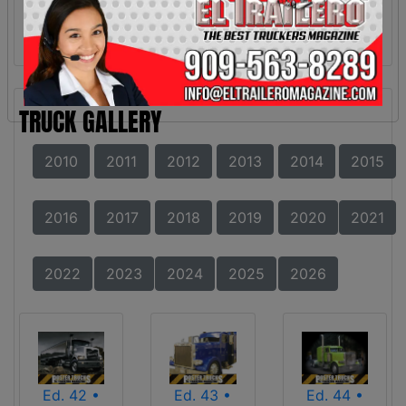
TRUCK GALLERY
2010
2011
2012
2013
2014
2015
2016
2017
2018
2019
2020
2021
2022
2023
2024
2025
2026
Ed. 42 •
Ed. 43 •
Ed. 44 •