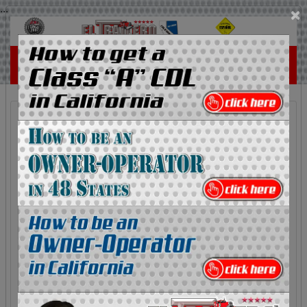
...
×