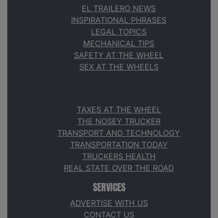
EL TRAILERO NEWS
INSPIRATIONAL PHRASES
LEGAL TOPICS
MECHANICAL TIPS
SAFETY AT THE WHEEL
SEX AT THE WHEELS
TAXES AT THE WHEEL
THE NOSEY TRUCKER
TRANSPORT AND TECHNOLOGY
TRANSPORTATION TODAY
TRUCKERS HEALTH
REAL STATE OVER THE ROAD
SERVICES
ADVERTISE WITH US
CONTACT US