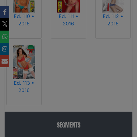
Ed. 110 •
Ed. 111 •
Ed. 112 •
2016
2016
2016
Ed. 113 •
2016
SEGMENTS