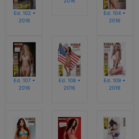
2016
Ed. 102 •
Ed. 104 •
2016
2016
Ed. 107 •
Ed. 108 •
Ed. 109 •
2016
2016
2016