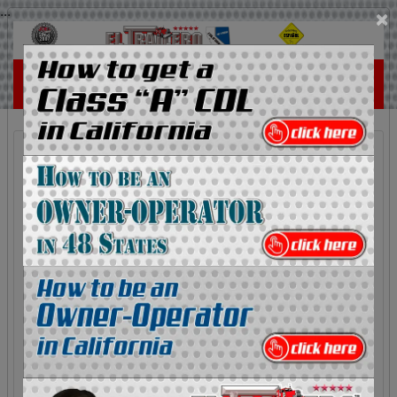
...
×