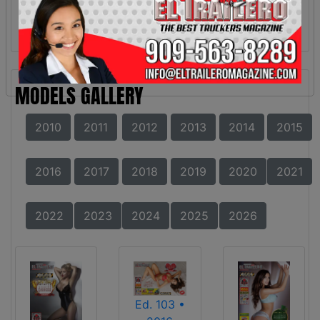
MODELS GALLERY
2010
2011
2012
2013
2014
2015
2016
2017
2018
2019
2020
2021
2022
2023
2024
2025
2026
Ed. 103 •