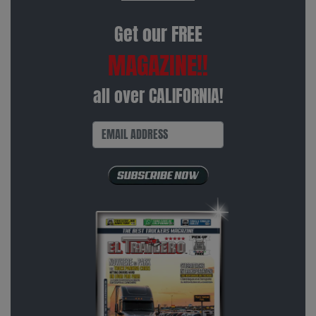
Get our FREE
MAGAZINE!!
all over CALIFORNIA!