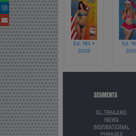
Ed. 160 •
Ed. 16
2020
202
SEGMENTS
EL TRAILERO
NEWS
INSPIRATIONAL
PHRASES