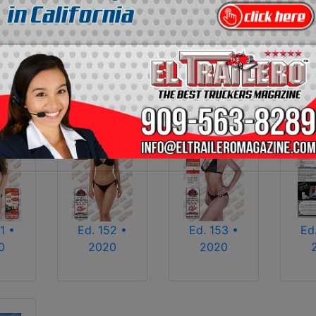
2013
2014
2015
2016
2017
2018
2025
2026
1 •
Ed. 152 •
Ed. 153 •
Ed
0
2020
2020