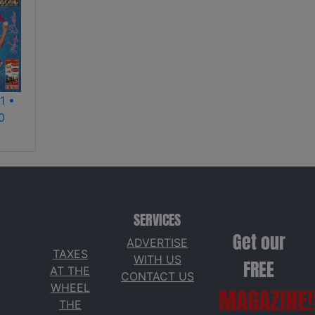
1 •
0
SERVICES
Get our
ADVERTISE
TAXES
WITH US
FREE
AT THE
CONTACT US
WHEEL
MAGAZINE!
THE