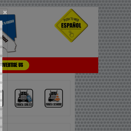
×
ADVERTISE US