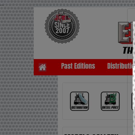
...
Past Editions
Distributi