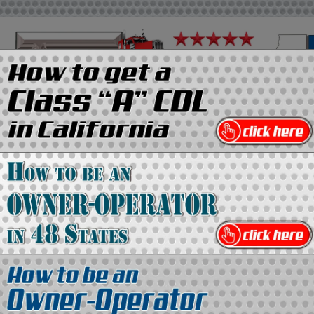
on
Media Kit
Contact Us
Directory