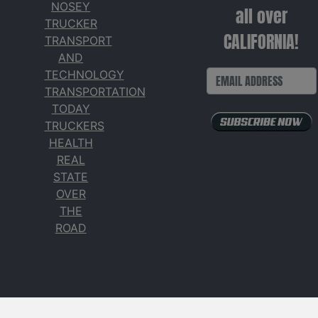
NOSEY
all over
TRUCKER
CALIFORNIA!
TRANSPORT
AND
TECHNOLOGY
TRANSPORTATION
TODAY
TRUCKERS
HEALTH
REAL
STATE
OVER
THE
ROAD