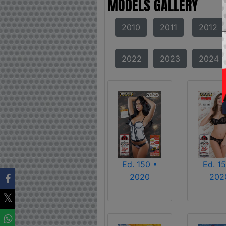
MODELS GALLERY
2010
2011
2012
2022
2023
2024
Ed. 150 •
Ed. 15
2020
202