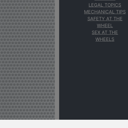
LEGAL TOPICS
MECHANICAL TIPS
SAFETY AT THE
WHEEL
SEX AT THE
WHEELS