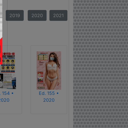
2019
2020
2021
. 154 •
Ed. 155 •
2020
2020