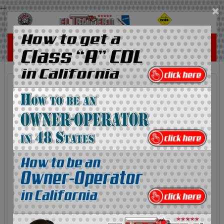
...
×