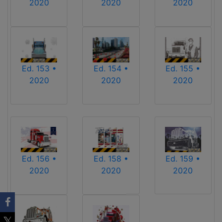
2020
2020
2020
Ed. 153 •
Ed. 154 •
Ed. 155 •
2020
2020
2020
Ed. 156 •
Ed. 158 •
Ed. 159 •
2020
2020
2020