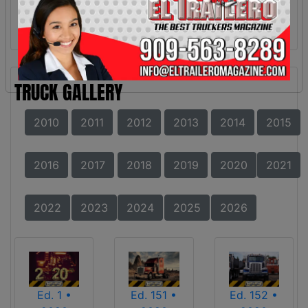
TRUCK GALLERY
2010
2011
2012
2013
2014
2015
2016
2017
2018
2019
2020
2021
2022
2023
2024
2025
2026
Ed. 1 •
Ed. 151 •
Ed. 152 •