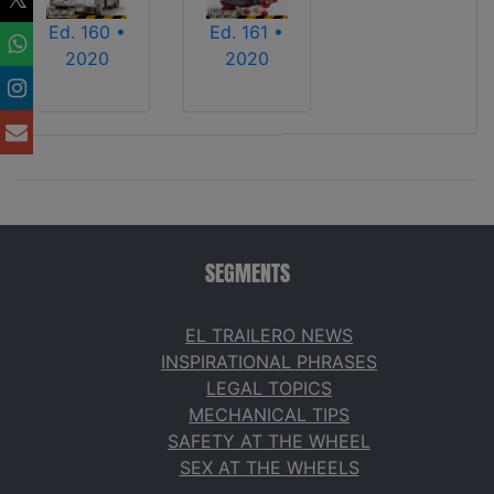
Ed. 160 •
Ed. 161 •
2020
2020
SEGMENTS
EL TRAILERO NEWS
INSPIRATIONAL PHRASES
LEGAL TOPICS
MECHANICAL TIPS
SAFETY AT THE WHEEL
SEX AT THE WHEELS