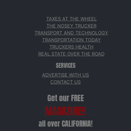
TAXES AT THE WHEEL
THE NOSEY TRUCKER
TRANSPORT AND TECHNOLOGY
TRANSPORTATION TODAY
TRUCKERS HEALTH
REAL STATE OVER THE ROAD
SERVICES
ADVERTISE WITH US
CONTACT US
Get our FREE
MAGAZINE!!
all over CALIFORNIA!